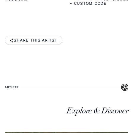
~ CUSTOM CODE
SHARE THIS ARTIST
ARTISTS
Explore & Discover