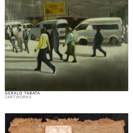
GERALD TABATA
2
ARTWORKS