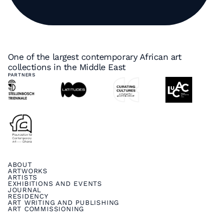
One of the largest contemporary African art
collections in the Middle East
PARTNERS
ABOUT
ARTWORKS
ARTISTS
EXHIBITIONS AND EVENTS
JOURNAL
RESIDENCY
ART WRITING AND PUBLISHING
ART COMMISSIONING