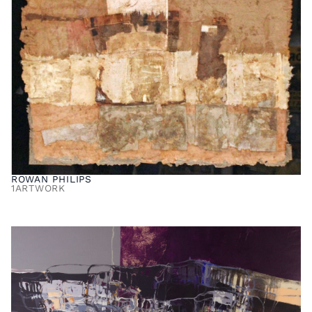
ROWAN PHILIPS
1
ARTWORK