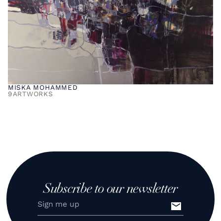
MISKA MOHAMMED
9
ARTWORKS
Subscribe to our newsletter