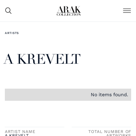
ARTISTS
A KREVELT
No items found.
ARTIST NAME
TOTAL NUMBER OF
A KREVELT
ARTWORKS