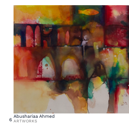
Abushariaa Ahmed
6
ARTWORKS