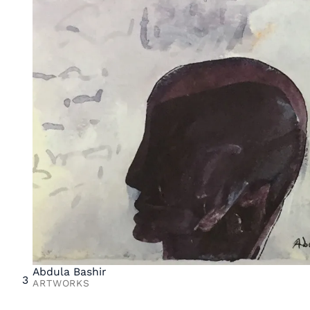
Abdula Bashir
3
ARTWORKS