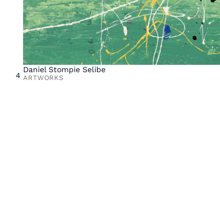
Daniel Stompie Selibe
4
ARTWORKS