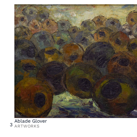
Ablade Glover
3
ARTWORKS