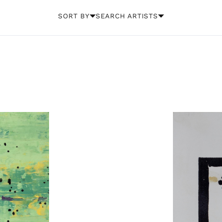
SORT BY
SEARCH ARTISTS