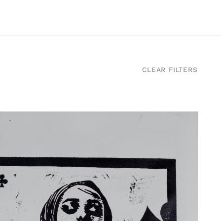
CLEAR FILTERS