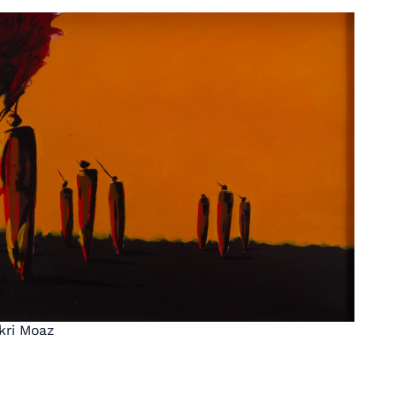
kri Moaz