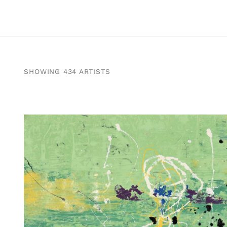
SHOWING 434 ARTISTS