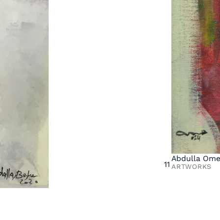
Abdulla Ome
11
ARTWORKS