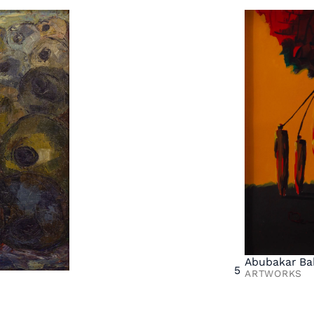
Abubakar Ba
5
ARTWORKS