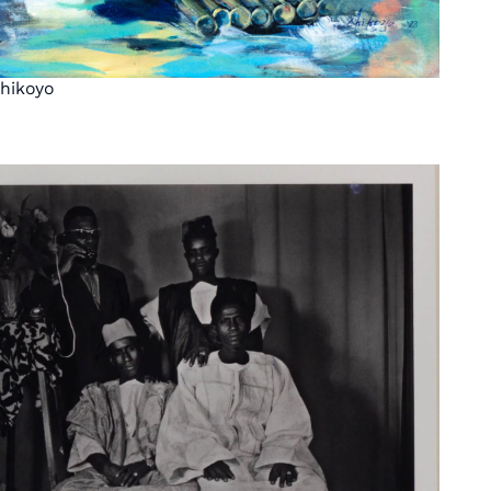
hikoyo