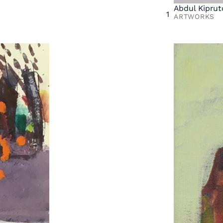
Abdul Kiprut
1
ARTWORKS