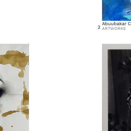
Abuubakar C
2
ARTWORKS