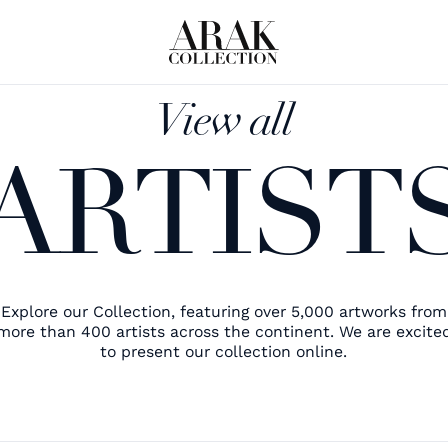
View all
ARTIST
Explore our Collection, featuring over 5,000 artworks from
more than 400 artists across the continent. We are excite
to present our collection online.