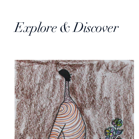
Explore & Discover