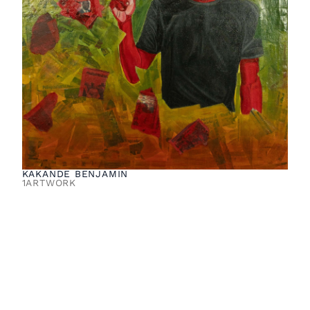
KAKANDE BENJAMIN
1
ARTWORK