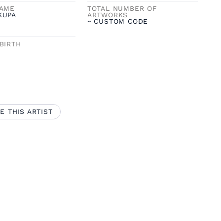
NAME
TOTAL NUMBER OF
KUPA
ARTWORKS
~ CUSTOM CODE
BIRTH
E THIS ARTIST