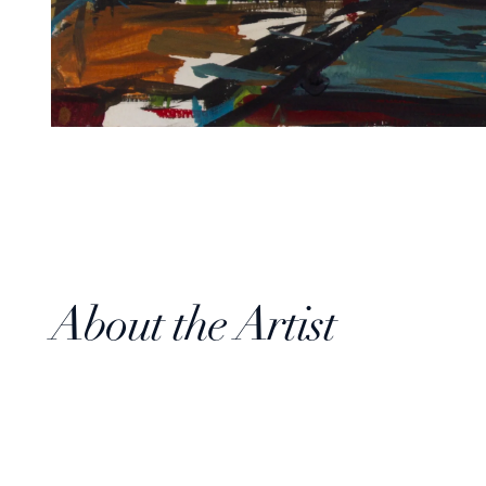
About the Artist