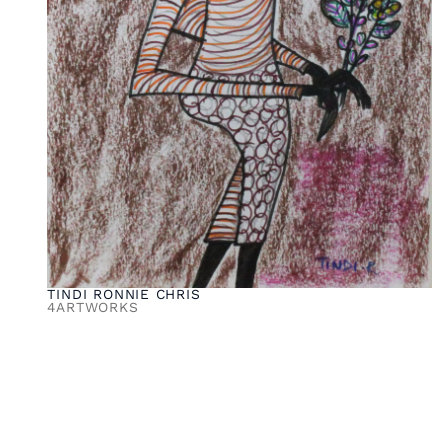
TINDI RONNIE CHRIS
4
ARTWORKS