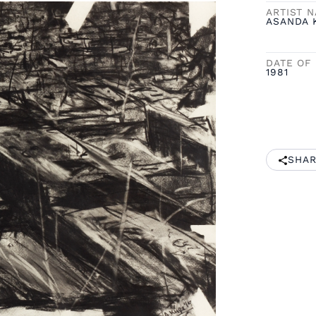
ARTIST 
ASANDA 
DATE OF 
1981
SHAR