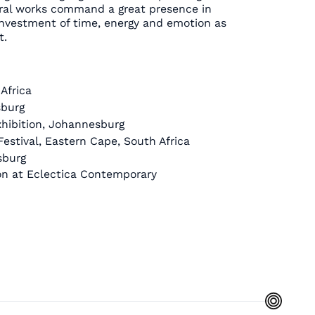
ural works command a great presence in
nvestment of time, energy and emotion as
t.
Africa
sburg
hibition, Johannesburg
estival, Eastern Cape, South Africa
sburg
ion at Eclectica Contemporary