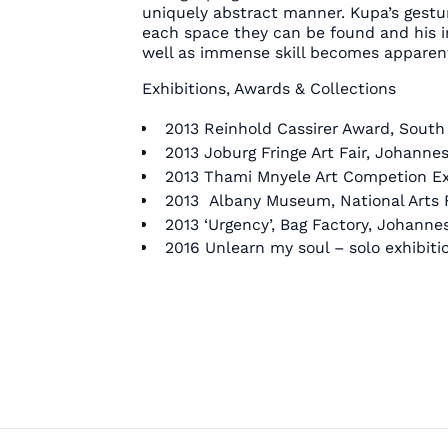
uniquely abstract manner. Kupa’s gest
each space they can be found and his i
well as immense skill becomes apparen
Exhibitions, Awards & Collections
2013 Reinhold Cassirer Award, South 
2013 Joburg Fringe Art Fair, Johanne
2013 Thami Mnyele Art Competion Ex
2013 Albany Museum, National Arts F
2013 ‘Urgency’, Bag Factory, Johanne
2016 Unlearn my soul – solo exhibit