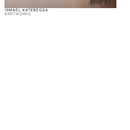
ISMAEL KATEREGGA
6
ARTWORKS