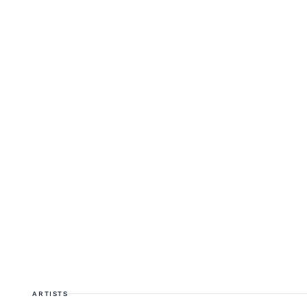
ARTISTS