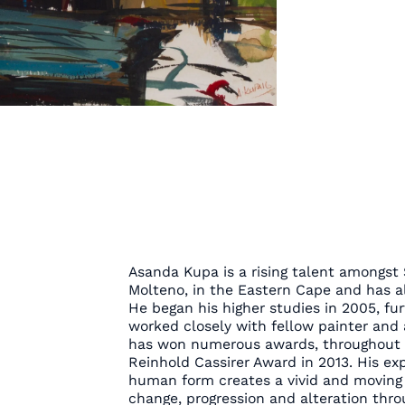
Asanda Kupa is a rising talent amongst 
Molteno, in the Eastern Cape and has al
He began his higher studies in 2005, fur
worked closely with fellow painter and 
has won numerous awards, throughout hi
Reinhold Cassirer Award in 2013. His ex
human form creates a vivid and moving 
change, progression and alteration throu