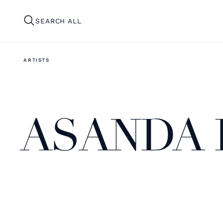
SEARCH ALL
ARTISTS
ASANDA 