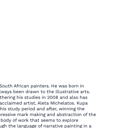
South African painters. He was born in
ways been drawn to the illustrative arts.
thering his studies in 2008 and also has
acclaimed artist, Aleta Michelatos. Kupa
s study period and after, winning the
pressive mark making and abstraction of the
body of work that seems to explore
gh the language of narrative painting in a