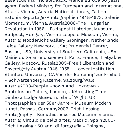
Base sous marine, Bordeaux, France Europe 50 years
agom, Federal Ministry for European and International
Affairs, Vienna, Austria National Library, Tallinn,
Estonia Reportage-Photographien 1948-1973, Galerie
Momentum, Vienna, Austria2006-The Hungarian
Revolution in 1956 - Budapest Historical Museum,
Budpest, Hungary; Vienna Leopold Museum, Vienna,
Austria; Nooderlicht Gallery Groningen, Netherlands;
Leica Gallery New York, USA; Prudential Center,
Boston, USA; University of Southern California, USA;
Mairie du Xe arrondissement, Paris, France; Tretyakov
Gallery, Moscow, Russia2005-Free ! Liberation and
Sovereignty Austria 1945-1955 - Hoover Institution,
Stanford University, CA Von der Befreiung zur Freiheit
- Schwarzenberg Kazerne, Salzburg/Wals
Austria2003-People Known and Unknown -
Photofusion Gallery, London, UKArresting Time -
Dimbola Lodge Museum, Isle of Wight, UK
Photographien der 50er Jahre - Museum Modern
Kunst, Passau, Germany2002-Erich Lessing
Photography - Kunsthistorisches Museum, Vienna,
Austria; Circulo de bella artes, Madrid, Spain2000-
Erich Lessing : 50 anni di fotografia - Bologna,