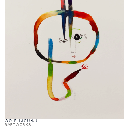
WOLE LAGUNJU
9
ARTWORKS