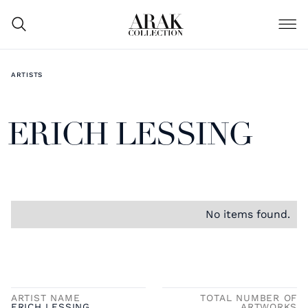
ARTISTS
ERICH LESSING
No items found.
ARTIST NAME
TOTAL NUMBER OF
ERICH LESSING
ARTWORKS