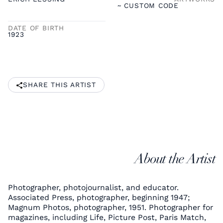
~ CUSTOM CODE
DATE OF BIRTH
1923
SHARE THIS ARTIST
About the Artist
Photographer, photojournalist, and educator.
Associated Press, photographer, beginning 1947;
Magnum Photos, photographer, 1951. Photographer for
magazines, including Life, Picture Post, Paris Match,