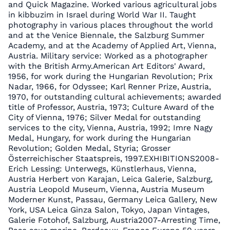
and Quick Magazine. Worked various agricultural jobs
in kibbuzim in Israel during World War II. Taught
photography in various places throughout the world
and at the Venice Biennale, the Salzburg Summer
Academy, and at the Academy of Applied Art, Vienna,
Austria. Military service: Worked as a photographer
with the British Army.American Art Editors' Award,
1956, for work during the Hungarian Revolution; Prix
Nadar, 1966, for Odyssee; Karl Renner Prize, Austria,
1970, for outstanding cultural achievements; awarded
title of Professor, Austria, 1973; Culture Award of the
City of Vienna, 1976; Silver Medal for outstanding
services to the city, Vienna, Austria, 1992; Imre Nagy
Medal, Hungary, for work during the Hungarian
Revolution; Golden Medal, Styria; Grosser
Österreichischer Staatspreis, 1997.EXHIBITIONS2008-
Erich Lessing: Unterwegs, Künstlerhaus, Vienna,
Austria Herbert von Karajan, Leica Galerie, Salzburg,
Austria Leopold Museum, Vienna, Austria Museum
Moderner Kunst, Passau, Germany Leica Gallery, New
York, USA Leica Ginza Salon, Tokyo, Japan Vintages,
Galerie Fotohof, Salzburg, Austria2007-Arresting Time,