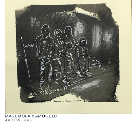
MASEMOLA KAMOGELO
4
ARTWORKS