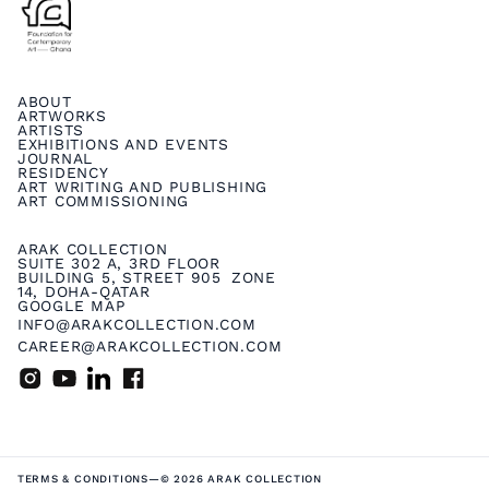
ABOUT
ARTWORKS
ARTISTS
EXHIBITIONS AND EVENTS
JOURNAL
RESIDENCY
ART WRITING AND PUBLISHING
ART COMMISSIONING
ARAK COLLECTION
SUITE 302 A, 3RD FLOOR
BUILDING 5, STREET 905 ZONE
14, DOHA-QATAR
GOOGLE MAP
INFO@ARAKCOLLECTION.COM
CAREER@ARAKCOLLECTION.COM
TERMS & CONDITIONS
—
© 2026 ARAK COLLECTION