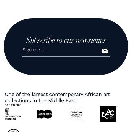
Subscribe to our newsletter
One of the largest contemporary African art
collections in the Middle East
PARTNERS