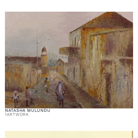
NATASHA MULUNDU
1
ARTWORK