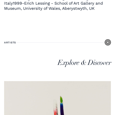
Italy1999-Erich Lessing - School of Art Gallery and
Museum, University of Wales, Aberystwyth, UK
ARTISTS
Explore & Discover