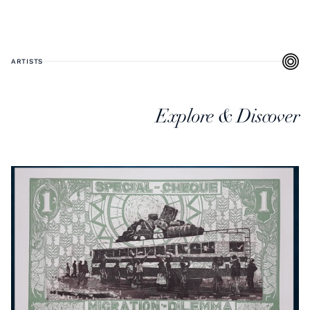
ARTISTS
Explore & Discover