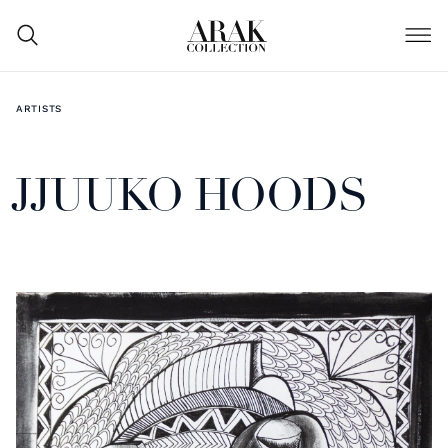
ARTISTS
JJUUKO HOODS