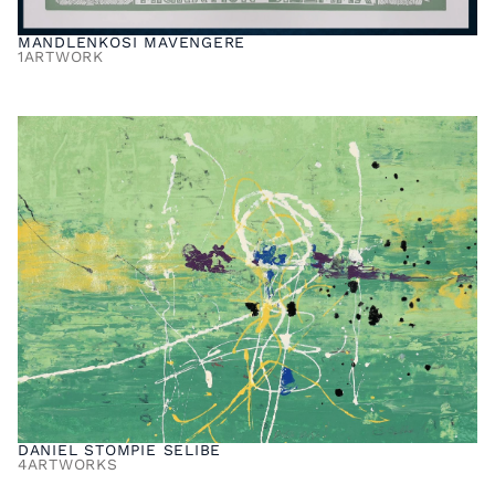
MANDLENKOSI MAVENGERE
1
ARTWORK
DANIEL STOMPIE SELIBE
4
ARTWORKS