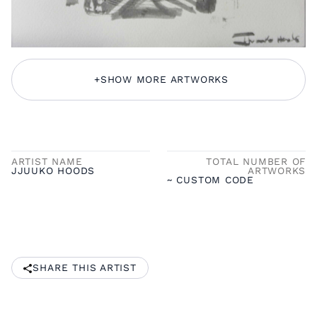
+
SHOW MORE ARTWORKS
ARTIST NAME
TOTAL NUMBER OF
JJUUKO HOODS
ARTWORKS
~ CUSTOM CODE
SHARE THIS ARTIST