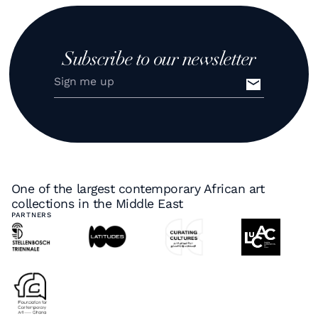
Subscribe to our newsletter
One of the largest contemporary African art
collections in the Middle East
PARTNERS