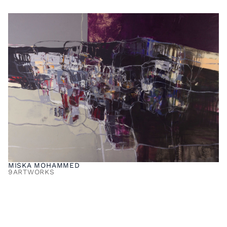
MISKA MOHAMMED
9
ARTWORKS