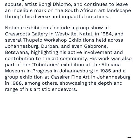
spouse, artist Bongi Dhlomo, and continues to leave
an indelible mark on the South African art landscape
through his diverse and impactful creations.
Notable exhibitions include a group show at
Grassroots Gallery in Westville, Natal, in 1984, and
several Thupelo Workshop Exhibitions held across
Johannesburg, Durban, and even Gaborone,
Botswana, highlighting his active involvement and
contribution to the art community. His work was also
part of the 'Tributaries' exhibition at the Afhcana
Museum in Progress in Johannesburg in 1985 and a
group exhibition at Cassirer Fine Art in Johannesburg
in 1988, among others, showcasing the depth and
range of his artistic endeavors.