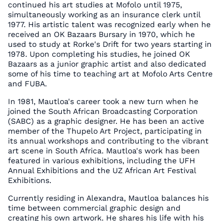
continued his art studies at Mofolo until 1975,
simultaneously working as an insurance clerk until
1977. His artistic talent was recognized early when he
received an OK Bazaars Bursary in 1970, which he
used to study at Rorke's Drift for two years starting in
1978. Upon completing his studies, he joined OK
Bazaars as a junior graphic artist and also dedicated
some of his time to teaching art at Mofolo Arts Centre
and FUBA.
In 1981, Mautloa's career took a new turn when he
joined the South African Broadcasting Corporation
(SABC) as a graphic designer. He has been an active
member of the Thupelo Art Project, participating in
its annual workshops and contributing to the vibrant
art scene in South Africa. Mautloa's work has been
featured in various exhibitions, including the UFH
Annual Exhibitions and the UZ African Art Festival
Exhibitions.
Currently residing in Alexandra, Mautloa balances his
time between commercial graphic design and
creating his own artwork. He shares his life with his