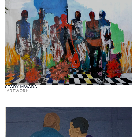
STARY MWABA
1
ARTWORK