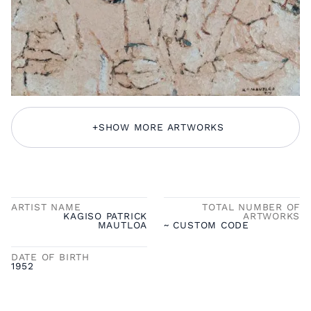
+
SHOW MORE ARTWORKS
ARTIST NAME
TOTAL NUMBER OF
KAGISO PATRICK
ARTWORKS
MAUTLOA
~ CUSTOM CODE
DATE OF BIRTH
1952