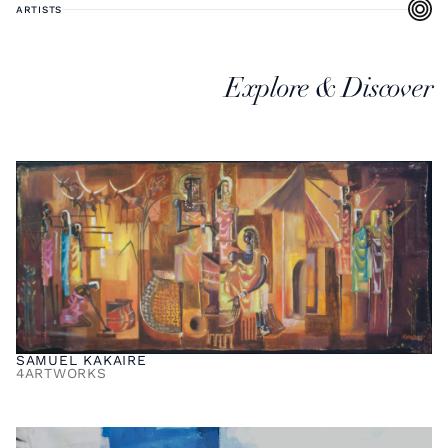
ARTISTS
Explore & Discover
SAMUEL KAKAIRE
4
ARTWORKS