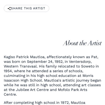
SHARE THIS ARTIST
About the Artist
Kagiso Patrick Mautloa, affectionately known as Pat,
was born on September 24, 1952, in Ventersdorp,
Western Transvaal. His family relocated to Soweto in
1954, where he attended a series of schools,
culminating in his high school education at Morris
Isaacson High School. Mautloa's artistic journey began
while he was still in high school, attending art classes
at the Jubilee Art Centre and Mofolo Park Arts
Centre.
After completing high school in 1972, Mautloa