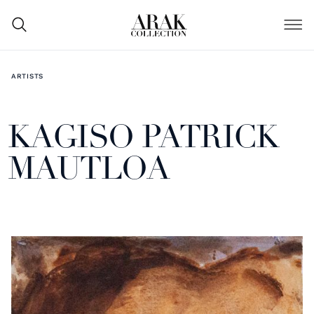
ARTISTS
KAGISO PATRICK
MAUTLOA