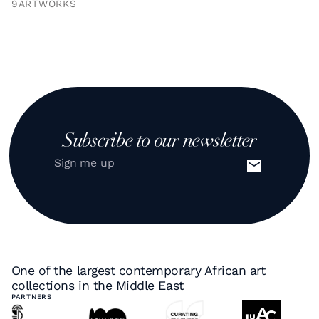
9
ARTWORKS
Subscribe to our newsletter
One of the largest contemporary African art
collections in the Middle East
PARTNERS