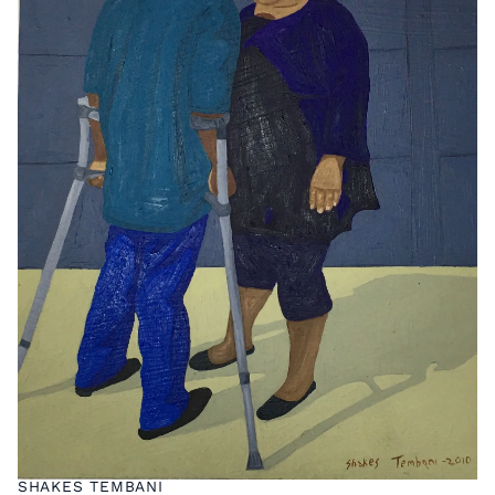
SHAKES TEMBANI