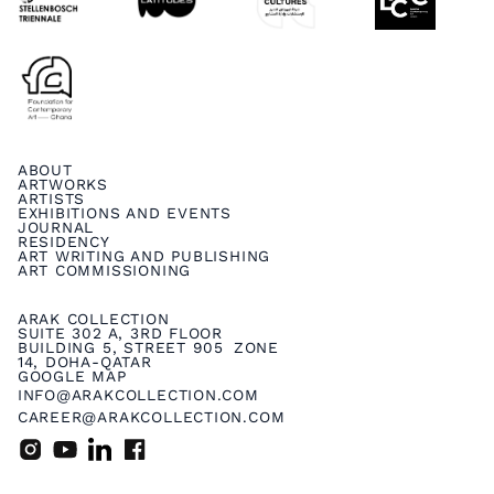
ABOUT
ARTWORKS
ARTISTS
EXHIBITIONS AND EVENTS
JOURNAL
RESIDENCY
ART WRITING AND PUBLISHING
ART COMMISSIONING
ARAK COLLECTION
SUITE 302 A, 3RD FLOOR
BUILDING 5, STREET 905 ZONE
14, DOHA-QATAR
GOOGLE MAP
INFO@ARAKCOLLECTION.COM
CAREER@ARAKCOLLECTION.COM