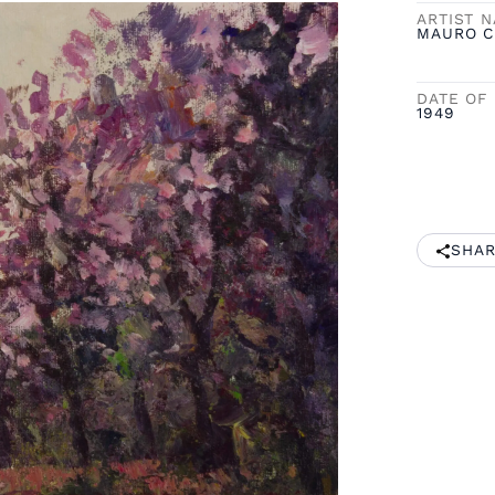
ARTIST 
MAURO C
DATE OF 
1949
SHAR