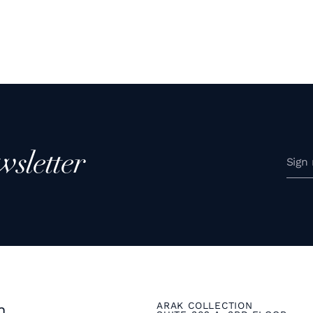
wsletter
ARAK COLLECTION
n