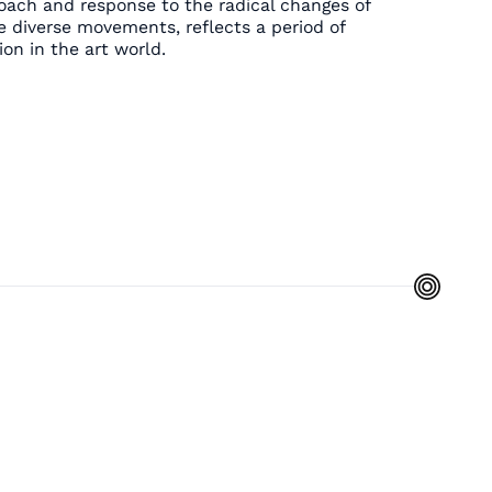
oach and response to the radical changes of
e diverse movements, reflects a period of
on in the art world.