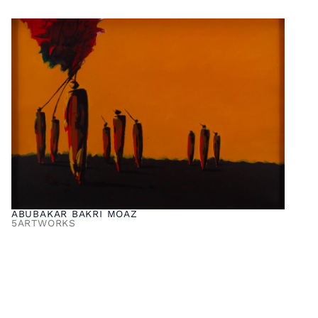
ABUBAKAR BAKRI MOAZ
5
ARTWORKS