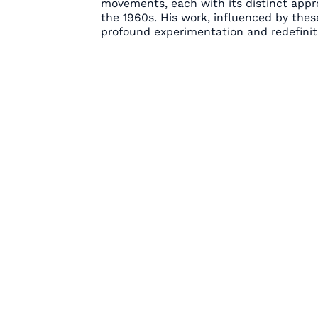
movements, each with its distinct appr
the 1960s. His work, influenced by thes
profound experimentation and redefiniti