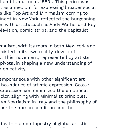
nt and tumultuous 1960s. This period was
t as a medium for expressing broader social
ts like Pop Art and Minimalism coming to
minent in New York, reflected the burgeoning
, with artists such as Andy Warhol and Roy
levision, comic strips, and the capitalist
malism, with its roots in both New York and
xisted in its own reality, devoid of
d. This movement, represented by artists
pivotal in shaping a new understanding of
 objectivity.
temporaneous with other significant art
oundaries of artistic expression. Colour
t Expressionism, minimized the emotional
olor, aligning with Minimalist principles.
s Spatialism in Italy and the philosophy of
plore the human condition and the
d within a rich tapestry of global artistic