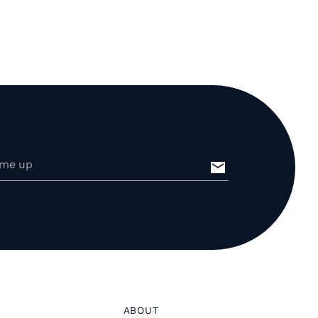
ABOUT