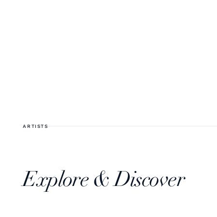
ARTISTS
Explore & Discover