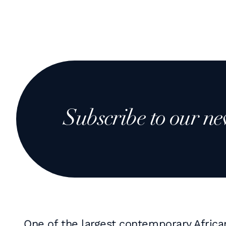
Subscribe to our ne
One of the largest contemporary Africa