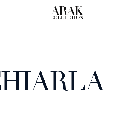
HIARLA