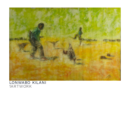
LONWABO KILANI
1
ARTWORK