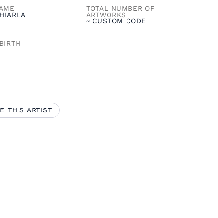
NAME
TOTAL NUMBER OF
HIARLA
ARTWORKS
~ CUSTOM CODE
BIRTH
E THIS ARTIST