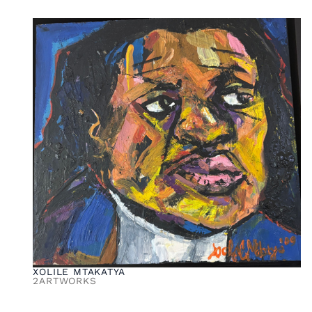
XOLILE MTAKATYA
2
ARTWORKS