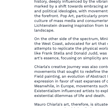
history, deeply influenced by the vibra
marked by a shift towards embracing ar
and political ideologies, with movemen
the forefront. Pop Art, particularly pro
culture of mass media and consumerism
Lichtenstein drawing inspiration from te
landscape.
On the other side of the spectrum, Mini
the West Coast, advocated for art that e
attempts to replicate the physical worl
like Frank Stella and Donald Judd, was 
art's essence, focusing on simplicity and
Chiarla's creative journey was also con
movements that sought to redefine the b
Field painting, an evolution of Abstrac
expression in favor of vast expanses of c
Meanwhile, in Europe, movements such a
Existentialism influenced artists to ex
existential dilemmas of life and death.
Mauro Chiarla's art, therefore, is situate