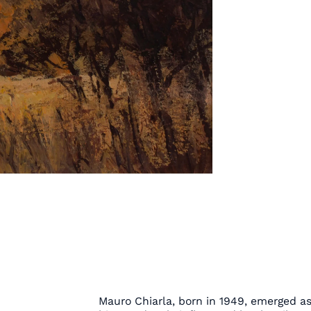
Mauro Chiarla, born in 1949, emerged as 