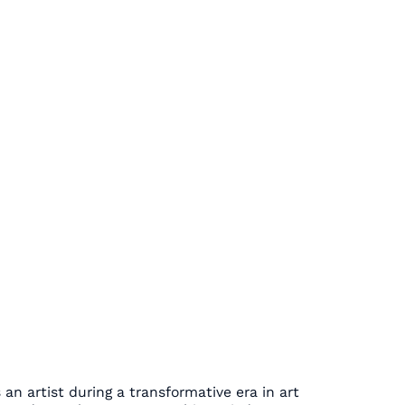
an artist during a transformative era in art