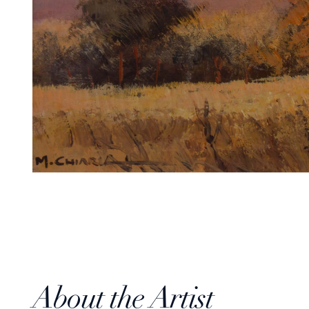
About the Artist