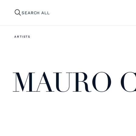
SEARCH ALL
ARTISTS
MAURO C