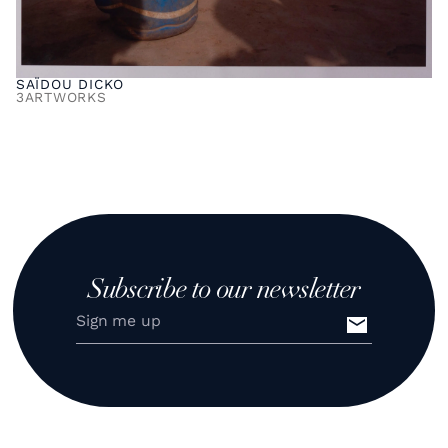
SAÏDOU DICKO
3
ARTWORKS
Subscribe to our newsletter