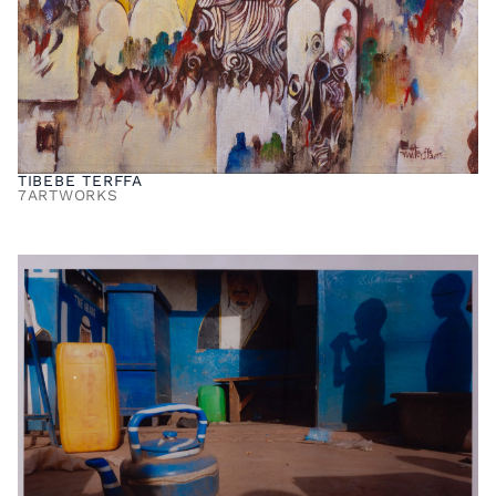
TIBEBE TERFFA
7
ARTWORKS