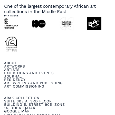
One of the largest contemporary African art
collections in the Middle East
PARTNERS
ABOUT
ARTWORKS
ARTISTS
EXHIBITIONS AND EVENTS
JOURNAL
RESIDENCY
ART WRITING AND PUBLISHING
ART COMMISSIONING
ARAK COLLECTION
SUITE 302 A, 3RD FLOOR
BUILDING 5, STREET 905 ZONE
14, DOHA-QATAR
GOOGLE MAP