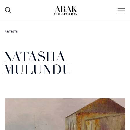
ARTISTS
NATASHA
MULUNDU