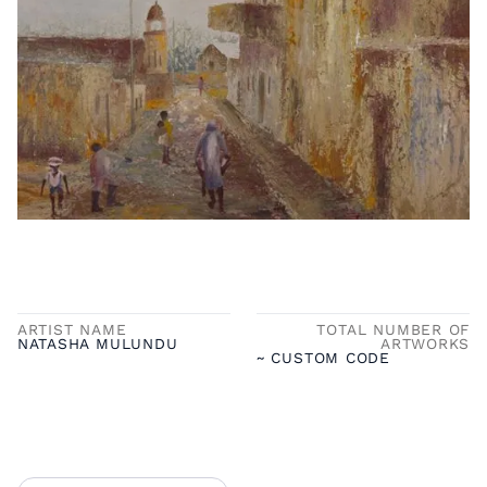
ARTIST NAME
TOTAL NUMBER OF
NATASHA MULUNDU
ARTWORKS
~ CUSTOM CODE