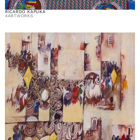
RICARDO KAPUKA
4
ARTWORKS