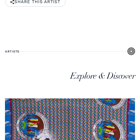
SHARE THIS ARTIST
ARTISTS
Explore & Discover