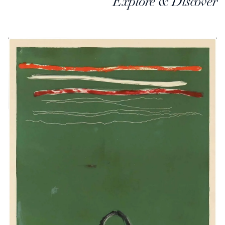
Explore & Discover