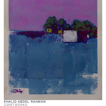
KHALID ABDEL RAHMAN
23
ARTWORKS