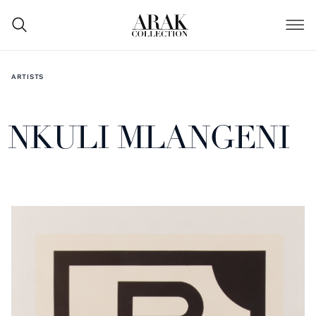
ARTISTS
NKULI MLANGENI