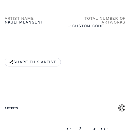
ARTIST NAME
TOTAL NUMBER OF
NKULI MLANGENI
ARTWORKS
~ CUSTOM CODE
SHARE THIS ARTIST
ARTISTS