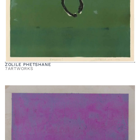
ZOLILE PHETSHANE
7
ARTWORKS