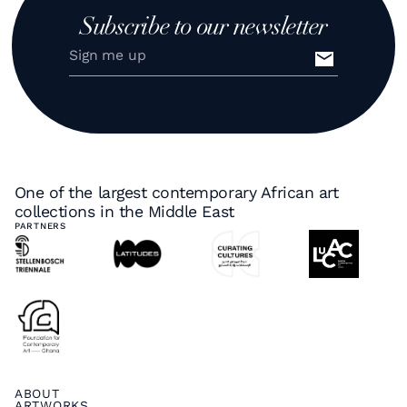
Subscribe to our newsletter
One of the largest contemporary African art
collections in the Middle East
PARTNERS
ABOUT
ARTWORKS