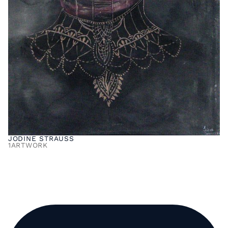
JODINE STRAUSS
1
ARTWORK