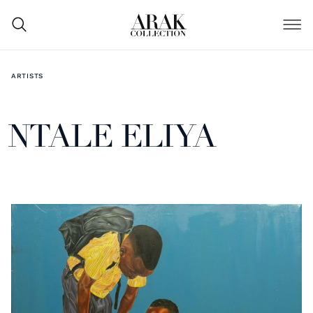
ARTISTS
NTALE ELIYA