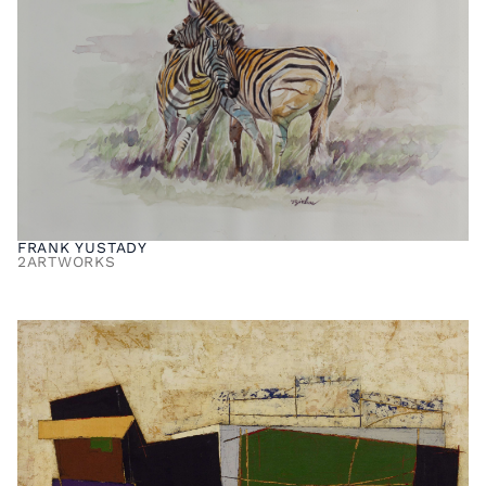
FRANK YUSTADY
2
ARTWORKS