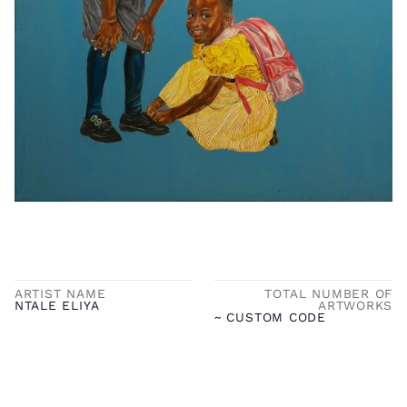
ARTIST NAME
TOTAL NUMBER OF
NTALE ELIYA
ARTWORKS
~ CUSTOM CODE