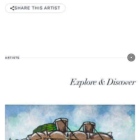
SHARE THIS ARTIST
ARTISTS
Explore & Discover