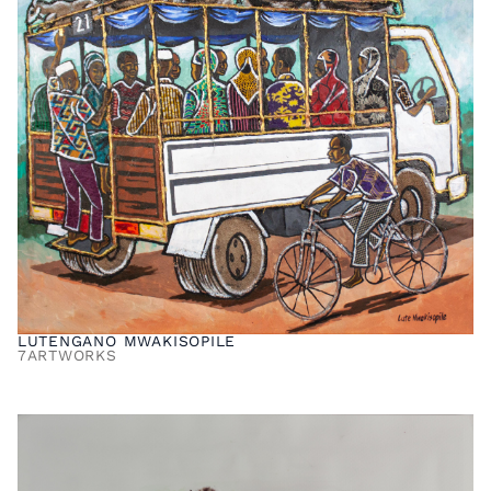
LUTENGANO MWAKISOPILE
7
ARTWORKS