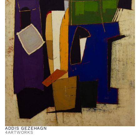
ADDIS GEZEHAGN
4
ARTWORKS