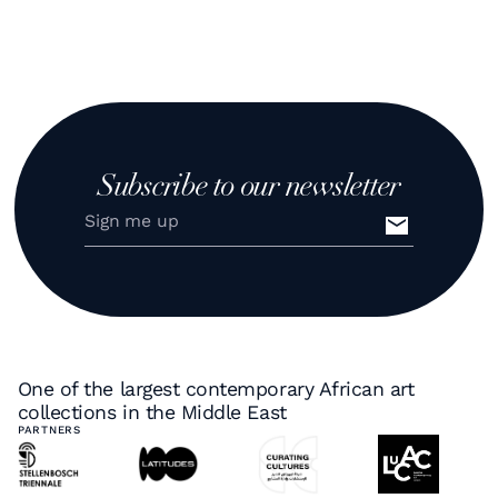
Subscribe to our newsletter
One of the largest contemporary African art
collections in the Middle East
PARTNERS