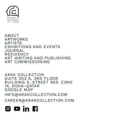
ABOUT
ARTWORKS
ARTISTS
EXHIBITIONS AND EVENTS
JOURNAL
RESIDENCY
ART WRITING AND PUBLISHING
ART COMMISSIONING
ARAK COLLECTION
SUITE 302 A, 3RD FLOOR
BUILDING 5, STREET 905 ZONE
14, DOHA-QATAR
GOOGLE MAP
INFO@ARAKCOLLECTION.COM
CAREER@ARAKCOLLECTION.COM