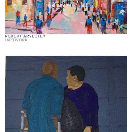
ROBERT ARYEETEY
1
ARTWORK