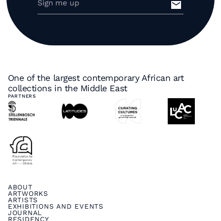
One of the largest contemporary African art
collections in the Middle East
PARTNERS
ABOUT
ARTWORKS
ARTISTS
EXHIBITIONS AND EVENTS
JOURNAL
RESIDENCY