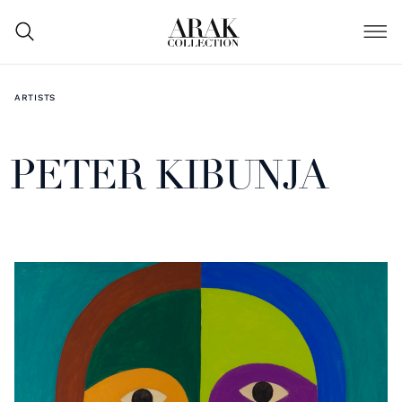
ARTISTS
PETER KIBUNJA