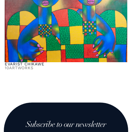
EVARIST CHIKAWE
10
ARTWORKS
Subscribe to our newsletter