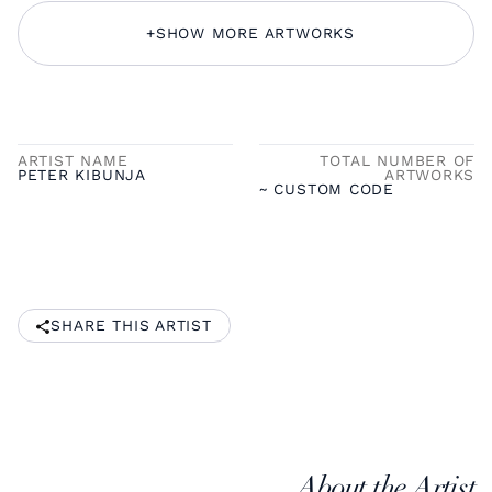
+
SHOW MORE ARTWORKS
ARTIST NAME
TOTAL NUMBER OF
PETER KIBUNJA
ARTWORKS
~ CUSTOM CODE
SHARE THIS ARTIST
About the Artist