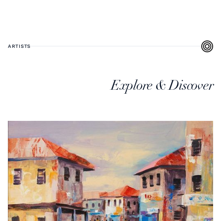
ARTISTS
Explore & Discover