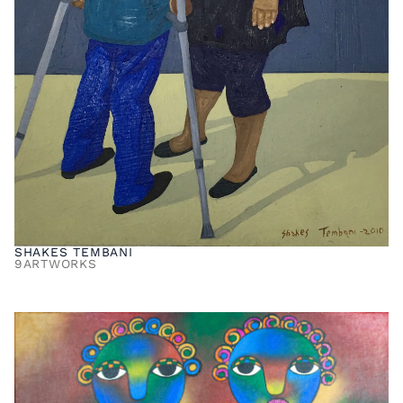
SHAKES TEMBANI
9
ARTWORKS