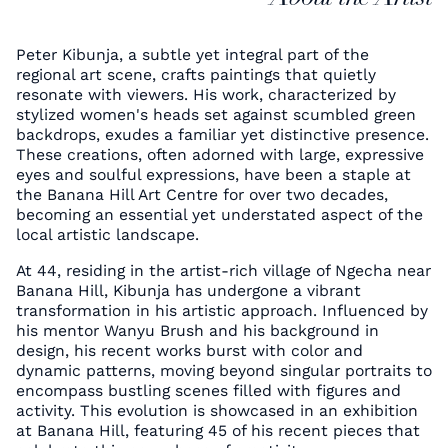
Peter Kibunja, a subtle yet integral part of the
regional art scene, crafts paintings that quietly
resonate with viewers. His work, characterized by
stylized women's heads set against scumbled green
backdrops, exudes a familiar yet distinctive presence.
These creations, often adorned with large, expressive
eyes and soulful expressions, have been a staple at
the Banana Hill Art Centre for over two decades,
becoming an essential yet understated aspect of the
local artistic landscape.
At 44, residing in the artist-rich village of Ngecha near
Banana Hill, Kibunja has undergone a vibrant
transformation in his artistic approach. Influenced by
his mentor Wanyu Brush and his background in
design, his recent works burst with color and
dynamic patterns, moving beyond singular portraits to
encompass bustling scenes filled with figures and
activity. This evolution is showcased in an exhibition
at Banana Hill, featuring 45 of his recent pieces that