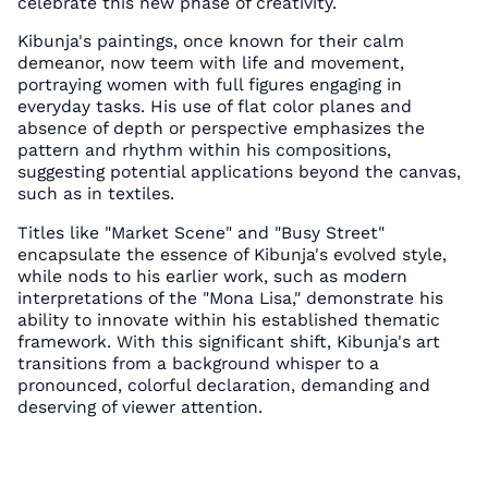
celebrate this new phase of creativity.
Kibunja's paintings, once known for their calm
demeanor, now teem with life and movement,
portraying women with full figures engaging in
everyday tasks. His use of flat color planes and
absence of depth or perspective emphasizes the
pattern and rhythm within his compositions,
suggesting potential applications beyond the canvas,
such as in textiles.
Titles like "Market Scene" and "Busy Street"
encapsulate the essence of Kibunja's evolved style,
while nods to his earlier work, such as modern
interpretations of the "Mona Lisa," demonstrate his
ability to innovate within his established thematic
framework. With this significant shift, Kibunja's art
transitions from a background whisper to a
pronounced, colorful declaration, demanding and
deserving of viewer attention.