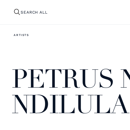
SEARCH ALL
ARTISTS
PETRUS
NDILULA