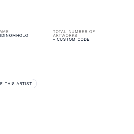
NAME
TOTAL NUMBER OF
NDINOMHOLO
ARTWORKS
~ CUSTOM CODE
E THIS ARTIST