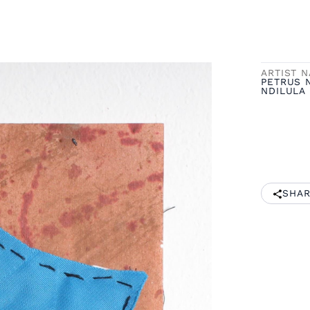
ARTIST 
PETRUS 
NDILULA
SHAR