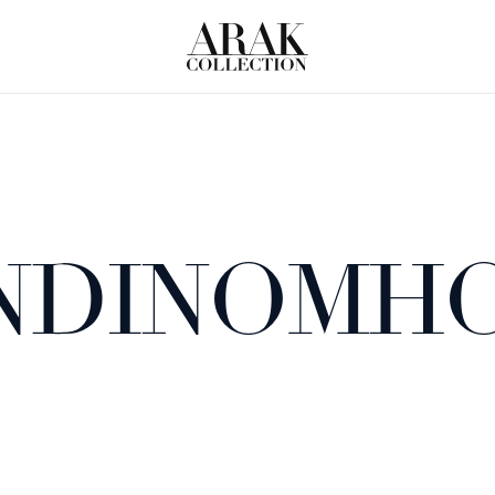
 NDINOMH