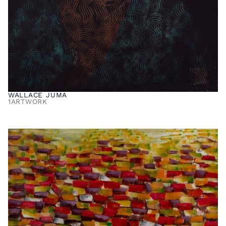
WALLACE JUMA
1
ARTWORK