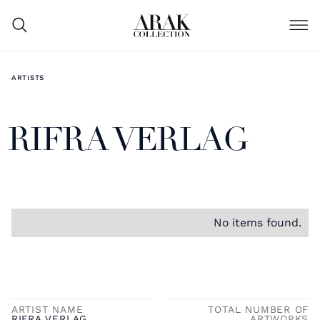
ARTISTS
RIFRA VERLAG
No items found.
ARTIST NAME
TOTAL NUMBER OF
RIFRA VERLAG
ARTWORKS