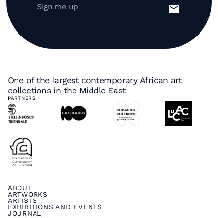
One of the largest contemporary African art
collections in the Middle East
PARTNERS
ABOUT
ARTWORKS
ARTISTS
EXHIBITIONS AND EVENTS
JOURNAL