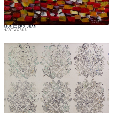
MUNEZERO JEAN
4
ARTWORKS