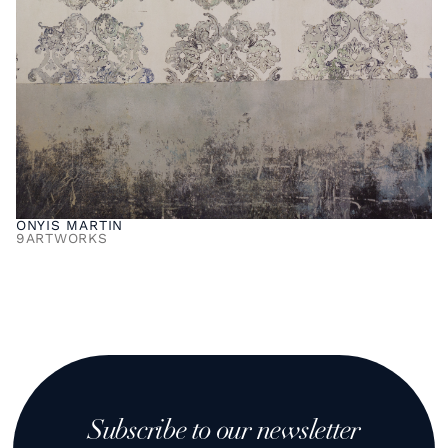
ONYIS MARTIN
9
ARTWORKS
Subscribe to our newsletter