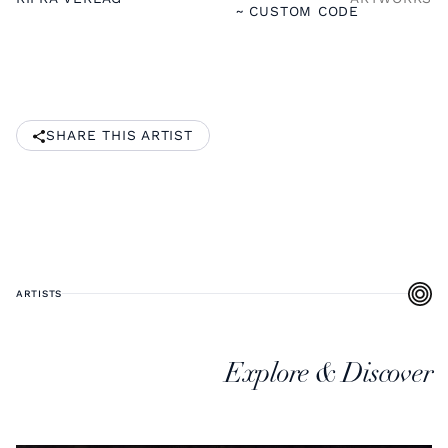
~ CUSTOM CODE
SHARE THIS ARTIST
ARTISTS
Explore & Discover