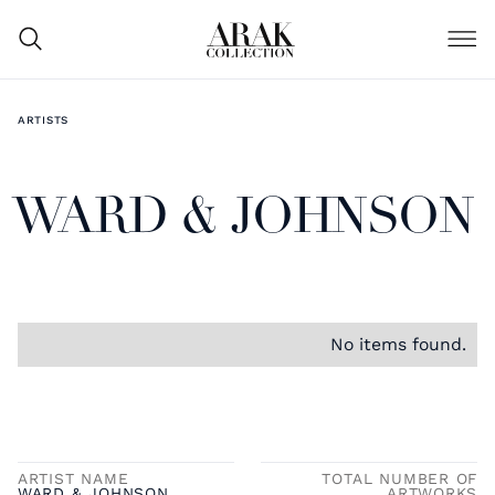
ARTISTS
WARD & JOHNSON
No items found.
ARTIST NAME
TOTAL NUMBER OF
WARD & JOHNSON
ARTWORKS