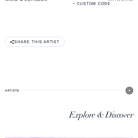
~ CUSTOM CODE
SHARE THIS ARTIST
ARTISTS
Explore & Discover