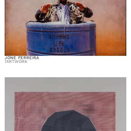
JONE FERREIRA
1
ARTWORK