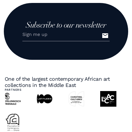
Subscribe to our newsletter
One of the largest contemporary African art
collections in the Middle East
PARTNERS