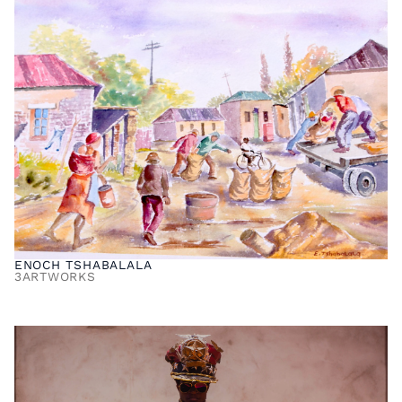
ENOCH TSHABALALA
3
ARTWORKS