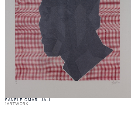
SANELE OMARI JALI
1
ARTWORK