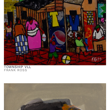
TOWNSHIP VLL
FRANK ROSS