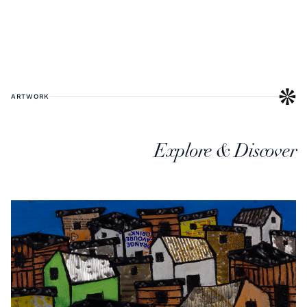
ARTWORK
Explore & Discover