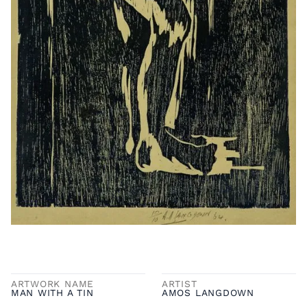
ARTWORK NAME
ARTIST
MAN WITH A TIN
AMOS LANGDOWN