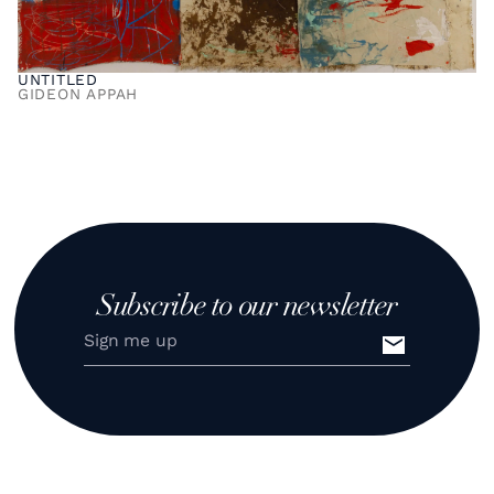
UNTITLED
GIDEON APPAH
Subscribe to our newsletter