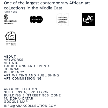
One of the largest contemporary African art
collections in the Middle East
PARTNERS
ABOUT
ARTWORKS
ARTISTS
EXHIBITIONS AND EVENTS
JOURNAL
RESIDENCY
ART WRITING AND PUBLISHING
ART COMMISSIONING
ARAK COLLECTION
SUITE 302 A, 3RD FLOOR
BUILDING 5, STREET 905 ZONE
14, DOHA-QATAR
GOOGLE MAP
INFO@ARAKCOLLECTION.COM