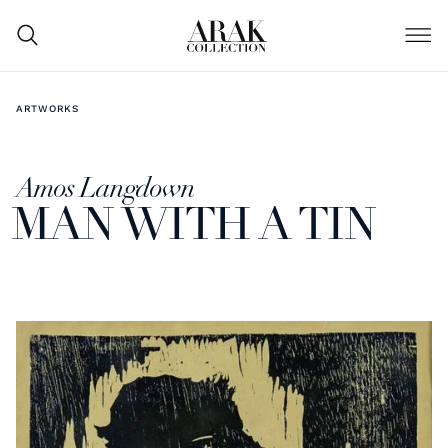
ARTWORKS
Amos Langdown
MAN WITH A TIN