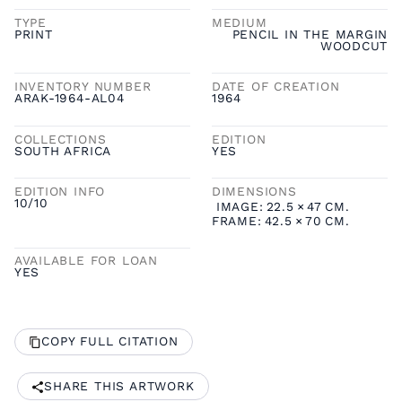
TYPE
MEDIUM
PRINT
PENCIL IN THE MARGIN
WOODCUT
INVENTORY NUMBER
DATE OF CREATION
ARAK-1964-AL04
1964
COLLECTIONS
EDITION
SOUTH AFRICA
YES
EDITION INFO
DIMENSIONS
10/10
IMAGE:
22.5
×
47
CM.
FRAME:
42.5
×
70
CM.
AVAILABLE FOR LOAN
YES
COPY FULL CITATION
SHARE THIS ARTWORK