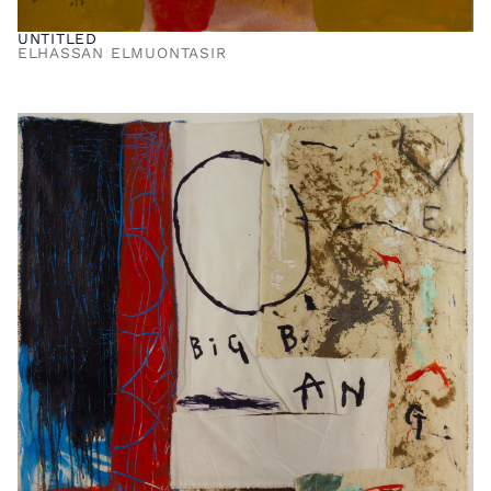
UNTITLED
ELHASSAN ELMUONTASIR