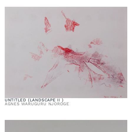
UNTITLED (LANDSCAPE II )
AGNES WARUGURU NJOROGE