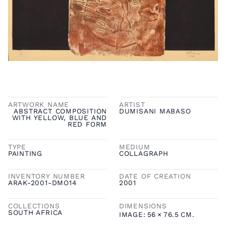
ARTWORK NAME
ARTIST
ABSTRACT COMPOSITION
DUMISANI MABASO
WITH YELLOW, BLUE AND
RED FORM
TYPE
MEDIUM
PAINTING
COLLAGRAPH
INVENTORY NUMBER
DATE OF CREATION
ARAK-2001-DMO14
2001
COLLECTIONS
DIMENSIONS
SOUTH AFRICA
IMAGE:
56
×
76.5
CM.