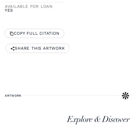
AVAILABLE FOR LOAN
YES
COPY FULL CITATION
SHARE THIS ARTWORK
ARTWORK
Explore & Discover