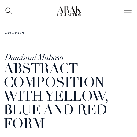
ARTWORKS
Dumisani Mabaso
ABSTRACT
COMPOSITION
WITH YELLOW,
BLUE AND RED
FORM