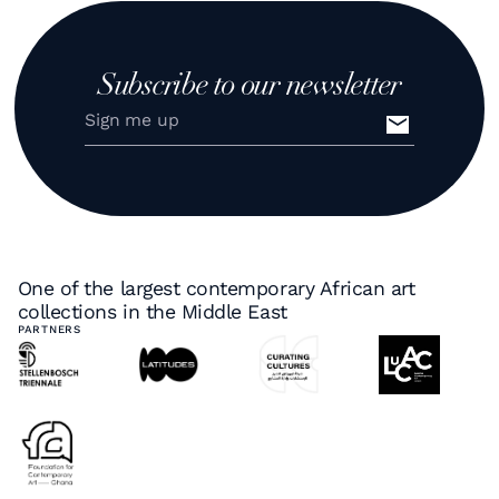
Subscribe to our newsletter
One of the largest contemporary African art
collections in the Middle East
PARTNERS