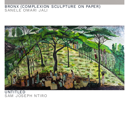
BRONX (COMPLEXION SCULPTURE ON PAPER)
SANELE OMARI JALI
UNTITLED
SAM JOSEPH NTIRO