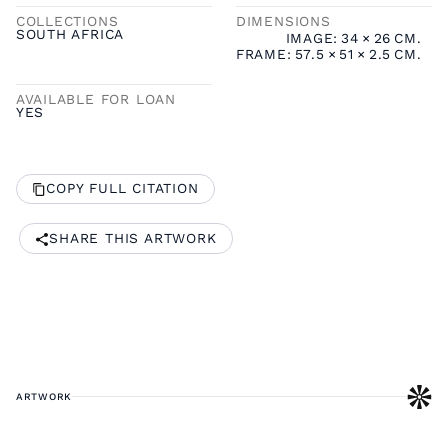
COLLECTIONS
DIMENSIONS
SOUTH AFRICA
IMAGE:
34
×
26
CM.
FRAME:
57.5
×
51
×
2.5
CM.
AVAILABLE FOR LOAN
YES
COPY FULL CITATION
SHARE THIS ARTWORK
ARTWORK