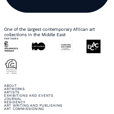
One of the largest contemporary African art
collections in the Middle East
PARTNERS
ABOUT
ARTWORKS
ARTISTS
EXHIBITIONS AND EVENTS
JOURNAL
RESIDENCY
ART WRITING AND PUBLISHING
ART COMMISSIONING