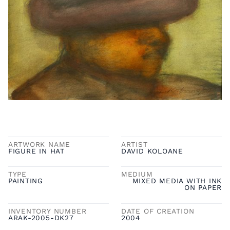
ARTWORK NAME
ARTIST
FIGURE IN HAT
DAVID KOLOANE
TYPE
MEDIUM
PAINTING
MIXED MEDIA WITH INK
ON PAPER
INVENTORY NUMBER
DATE OF CREATION
ARAK-2005-DK27
2004