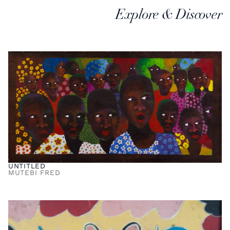
Explore & Discover
UNTITLED
MUTEBI FRED