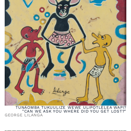
TUNAOMBA TUKUULIZE WEWE ULIPOTLELEA WAPI?
"CAN WE ASK YOU WHERE DID YOU GET LOST?"
GEORGE LILANGA