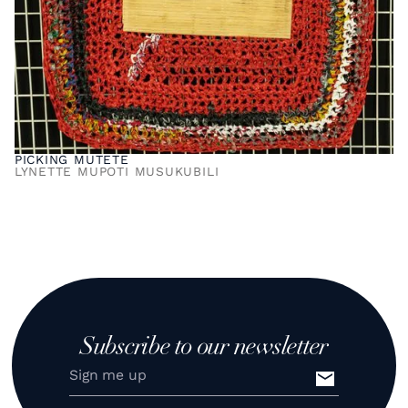
PICKING MUTETE
LYNETTE MUPOTI MUSUKUBILI
Subscribe to our newsletter