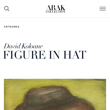
ARTWORKS
David Koloane
FIGURE IN HAT