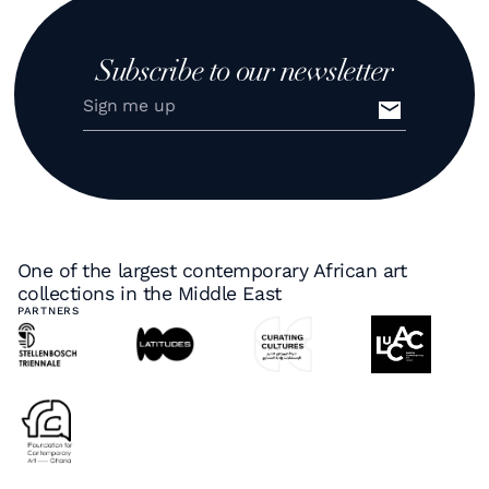
Subscribe to our newsletter
One of the largest contemporary African art
collections in the Middle East
PARTNERS