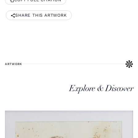
SHARE THIS ARTWORK
ARTWORK
Explore & Discover