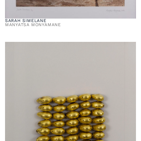
SARAH SIMELANE
MANYATSA MONYAMANE