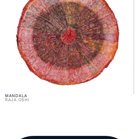
MANDALA
RAJA OSHI