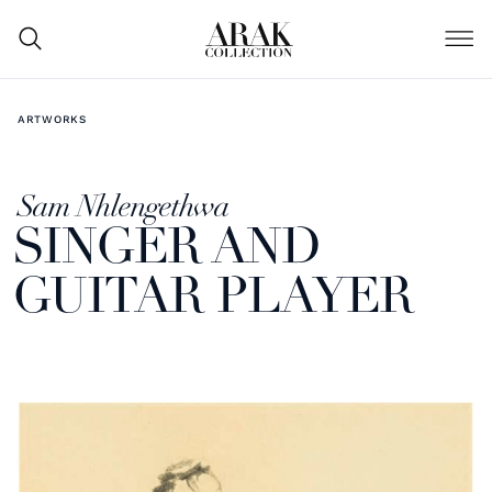
ARTWORKS
Sam Nhlengethwa
SINGER AND
GUITAR PLAYER