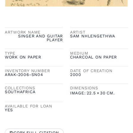
ARTWORK NAME
ARTIST
SINGER AND GUITAR
SAM NHLENGETHWA
PLAYER
TYPE
MEDIUM
WORK ON PAPER
CHARCOAL ON PAPER
INVENTORY NUMBER
DATE OF CREATION
ARAK-2006-SN04
2000
COLLECTIONS
DIMENSIONS
SOUTHAFRICA
IMAGE:
22.5
×
30
CM.
AVAILABLE FOR LOAN
YES
COPY FULL CITATION