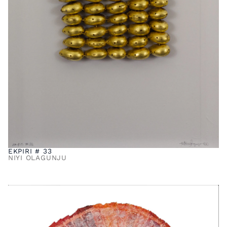
EKPIRI # 33
NIYI OLAGUNJU