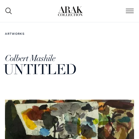
ARTWORKS
Colbert Mashile
UNTITLED