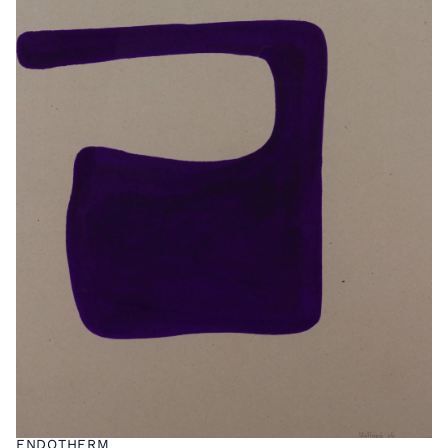
ENDOTHERM