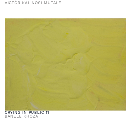
VICTOR KALINOSI MUTALE
CRYING IN PUBLIC 11
BANELE KHOZA