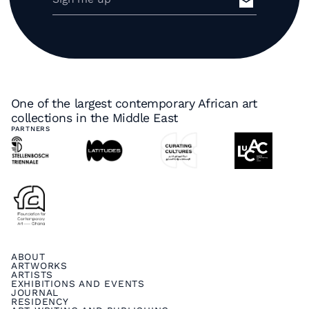
One of the largest contemporary African art
collections in the Middle East
PARTNERS
ABOUT
ARTWORKS
ARTISTS
EXHIBITIONS AND EVENTS
JOURNAL
RESIDENCY