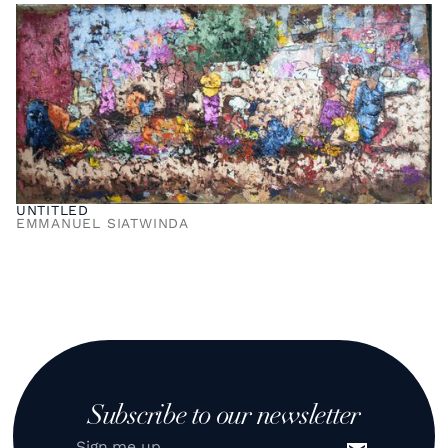
UNTITLED
EMMANUEL SIATWINDA
Subscribe to our newsletter