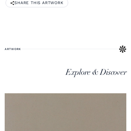
SHARE THIS ARTWORK
ARTWORK
Explore & Discover