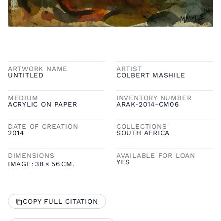
ARTWORK NAME
ARTIST
UNTITLED
COLBERT MASHILE
MEDIUM
INVENTORY NUMBER
ACRYLIC ON PAPER
ARAK-2014-CM06
DATE OF CREATION
COLLECTIONS
2014
SOUTH AFRICA
DIMENSIONS
AVAILABLE FOR LOAN
YES
IMAGE:
38
×
56
CM.
COPY FULL CITATION