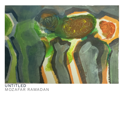
UNTITLED
MOZAFAR RAMADAN