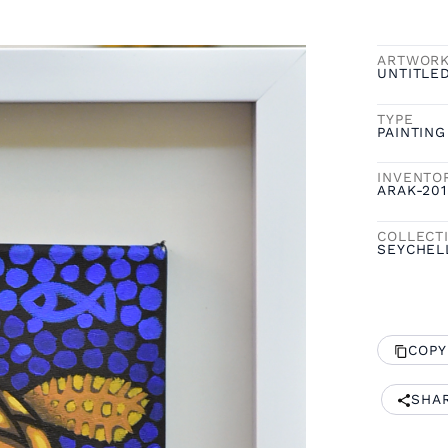
ARTWOR
UNTITLE
TYPE
PAINTING
INVENTO
ARAK-201
COLLECT
SEYCHEL
COPY
SHA