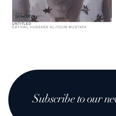
UNTITLED
EBTIHAL HUSSAEN AL-TOUM MUSTAFA
Subscribe to our ne