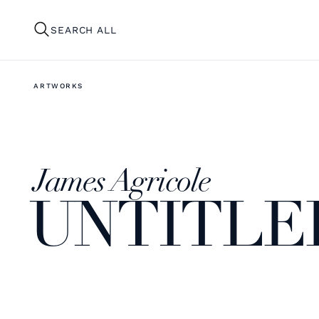
SEARCH ALL
ARTWORKS
James Agricole
UNTITLE