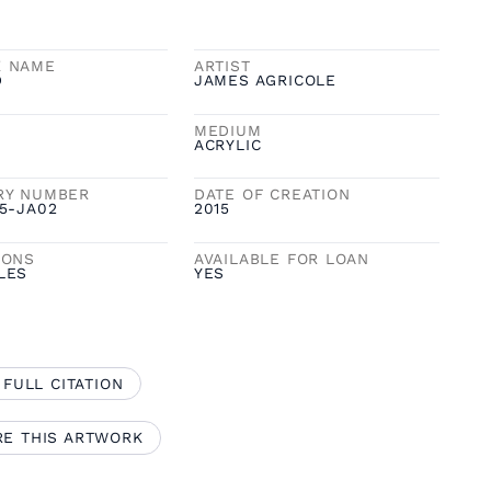
K NAME
ARTIST
D
JAMES AGRICOLE
MEDIUM
ACRYLIC
RY NUMBER
DATE OF CREATION
5-JA02
2015
IONS
AVAILABLE FOR LOAN
LES
YES
 FULL CITATION
RE THIS ARTWORK