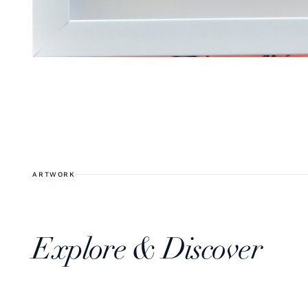
ARTWORK
Explore & Discover