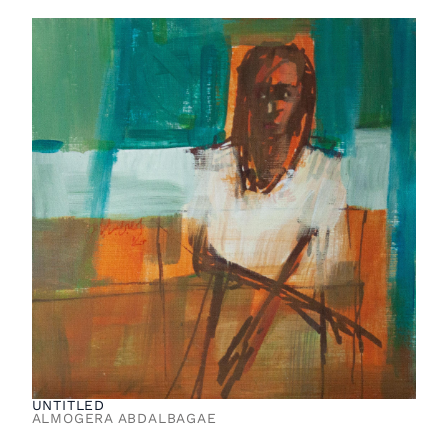
UNTITLED
ALMOGERA ABDALBAGAE