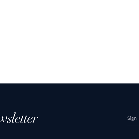
wsletter