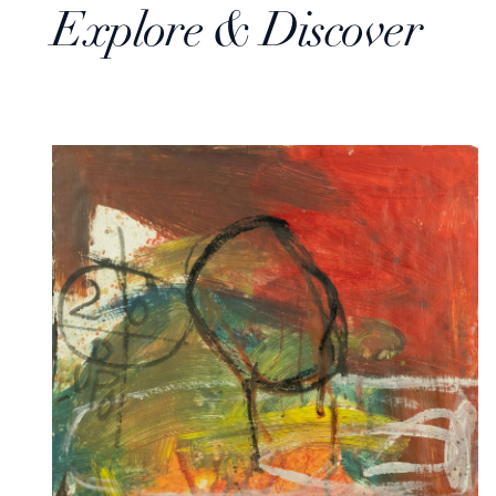
Explore & Discover