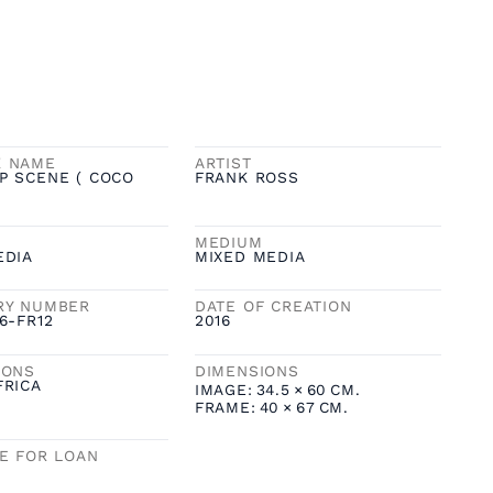
K NAME
ARTIST
P SCENE ( COCO
FRANK ROSS
MEDIUM
EDIA
MIXED MEDIA
RY NUMBER
DATE OF CREATION
6-FR12
2016
IONS
DIMENSIONS
FRICA
IMAGE:
34.5
×
60
CM.
FRAME:
40
×
67
CM.
LE FOR LOAN