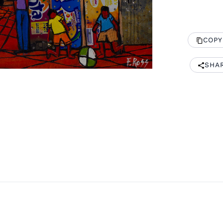
COPY
SHA