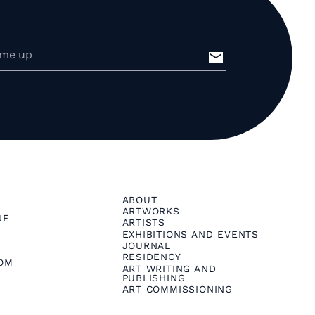
ABOUT
ARTWORKS
NE
ARTISTS
EXHIBITIONS AND EVENTS
JOURNAL
RESIDENCY
OM
ART WRITING AND
PUBLISHING
ART COMMISSIONING