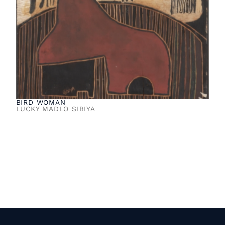
BIRD WOMAN
LUCKY MADLO SIBIYA