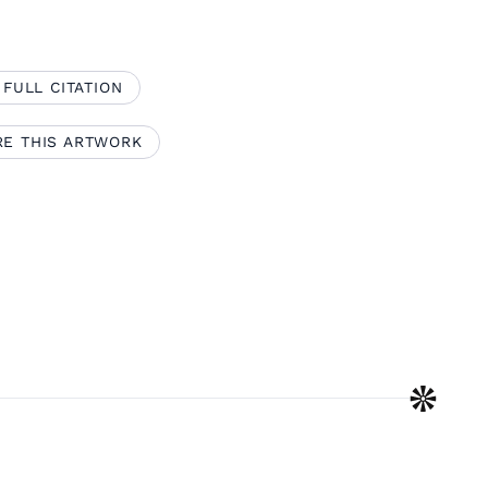
 FULL CITATION
RE THIS ARTWORK