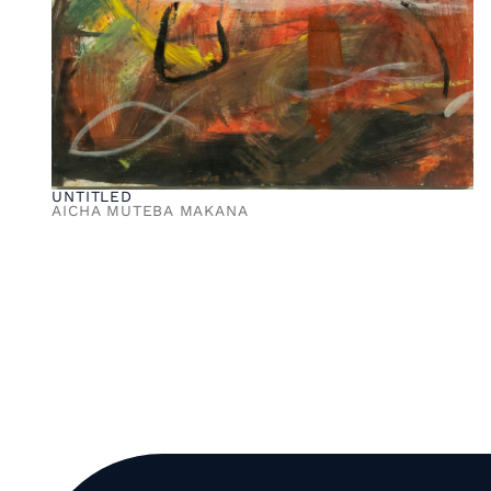
UNTITLED
AICHA MUTEBA MAKANA