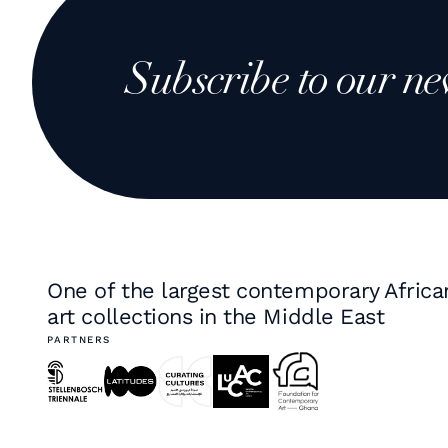
Subscribe to our ne
One of the largest contemporary Africa
art collections in the Middle East
PARTNERS