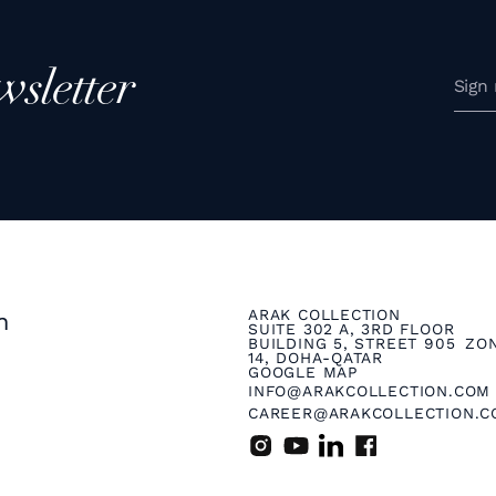
wsletter
ARAK COLLECTION
n
SUITE 302 A, 3RD FLOOR
BUILDING 5, STREET 905 ZO
14, DOHA-QATAR
GOOGLE MAP
INFO@ARAKCOLLECTION.COM
CAREER@ARAKCOLLECTION.C