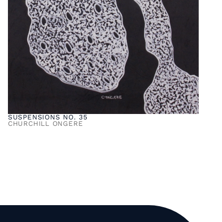
SUSPENSIONS NO. 35
CHURCHILL ONGERE