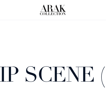
P SCENE 