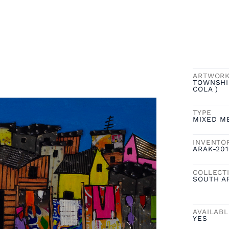
ARTWOR
TOWNSHI
COLA )
TYPE
MIXED M
INVENTO
ARAK-201
COLLECT
SOUTH A
AVAILAB
YES