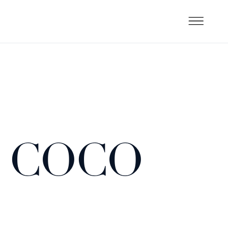
( COCO