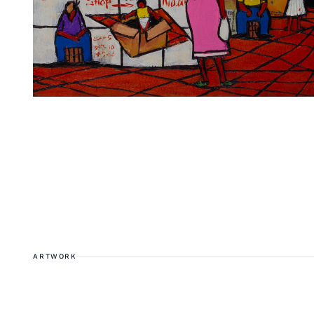
ARTWORK