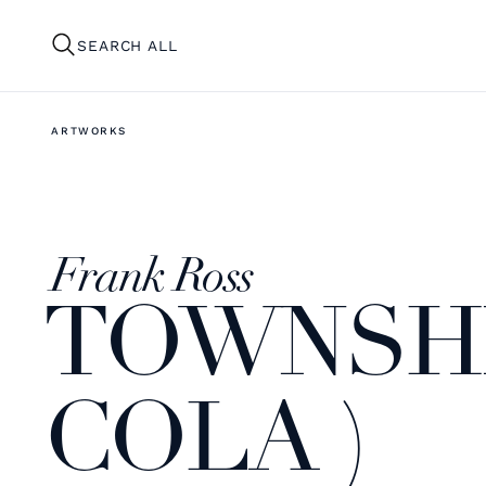
SEARCH ALL
ARTWORKS
Frank Ross
TOWNSHI
COLA )