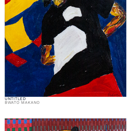
UNTITLED
BWATO MAKANO