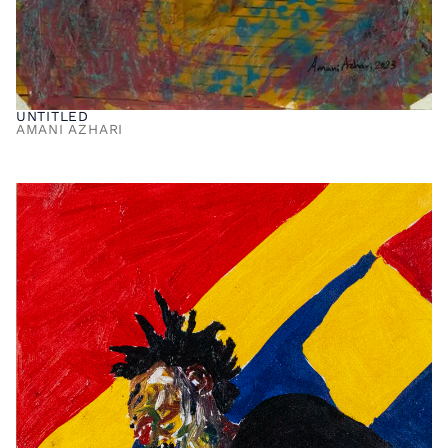
UNTITLED
AMANI AZHARI