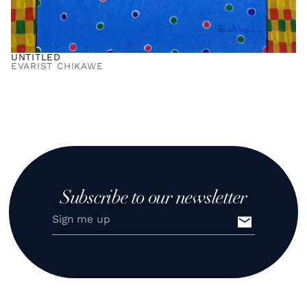
UNTITLED
EVARIST CHIKAWE
Subscribe to our newsletter