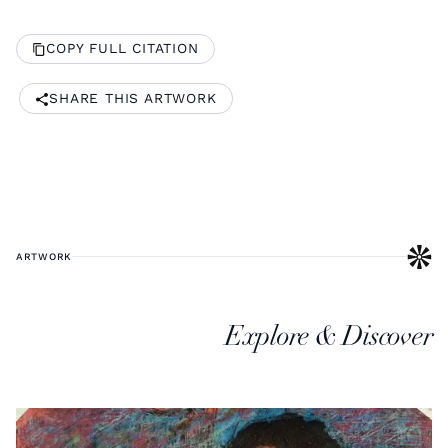
COPY FULL CITATION
SHARE THIS ARTWORK
ARTWORK
Explore & Discover