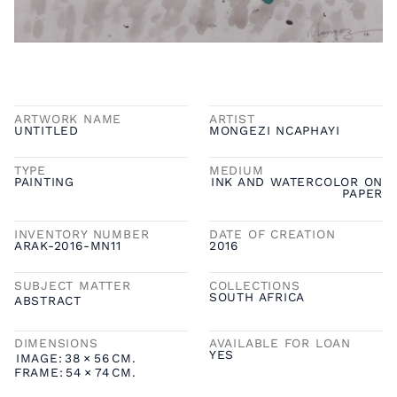
ARTWORK NAME
ARTIST
UNTITLED
MONGEZI NCAPHAYI
TYPE
MEDIUM
PAINTING
INK AND WATERCOLOR ON
PAPER
INVENTORY NUMBER
DATE OF CREATION
ARAK-2016-MN11
2016
SUBJECT MATTER
COLLECTIONS
SOUTH AFRICA
ABSTRACT
DIMENSIONS
AVAILABLE FOR LOAN
YES
IMAGE:
38
×
56
CM.
FRAME:
54
×
74
CM.