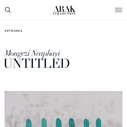
ARTWORKS
Mongezi Ncaphayi
UNTITLED