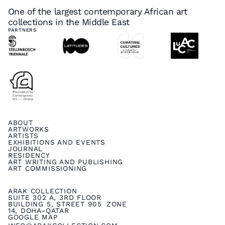
One of the largest contemporary African art
collections in the Middle East
PARTNERS
ABOUT
ARTWORKS
ARTISTS
EXHIBITIONS AND EVENTS
JOURNAL
RESIDENCY
ART WRITING AND PUBLISHING
ART COMMISSIONING
ARAK COLLECTION
SUITE 302 A, 3RD FLOOR
BUILDING 5, STREET 905 ZONE
14, DOHA-QATAR
GOOGLE MAP