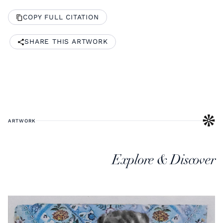
COPY FULL CITATION
SHARE THIS ARTWORK
ARTWORK
Explore & Discover