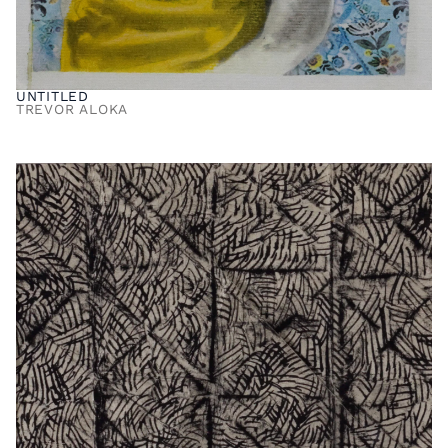
UNTITLED
TREVOR ALOKA