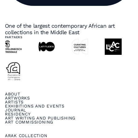
One of the largest contemporary African art
collections in the Middle East
PARTNERS
ABOUT
ARTWORKS
ARTISTS
EXHIBITIONS AND EVENTS
JOURNAL
RESIDENCY
ART WRITING AND PUBLISHING
ART COMMISSIONING
ARAK COLLECTION