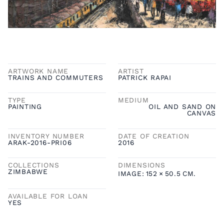
ARTWORK NAME
ARTIST
TRAINS AND COMMUTERS
PATRICK RAPAI
TYPE
MEDIUM
PAINTING
OIL AND SAND ON
CANVAS
INVENTORY NUMBER
DATE OF CREATION
ARAK-2016-PRI06
2016
COLLECTIONS
DIMENSIONS
ZIMBABWE
IMAGE:
152
×
50.5
CM.
AVAILABLE FOR LOAN
YES