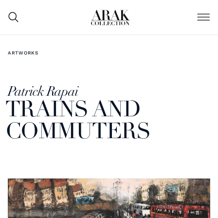
ARTWORKS
Patrick Rapai
TRAINS AND
COMMUTERS