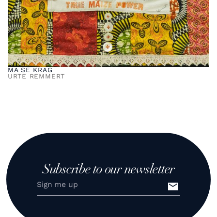
MA SE KRAG
URTE REMMERT
Subscribe to our newsletter