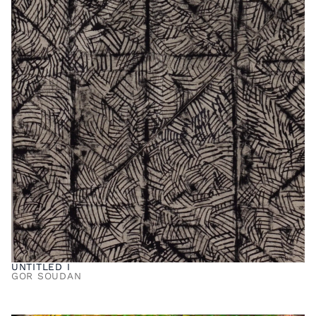
UNTITLED I
GOR SOUDAN