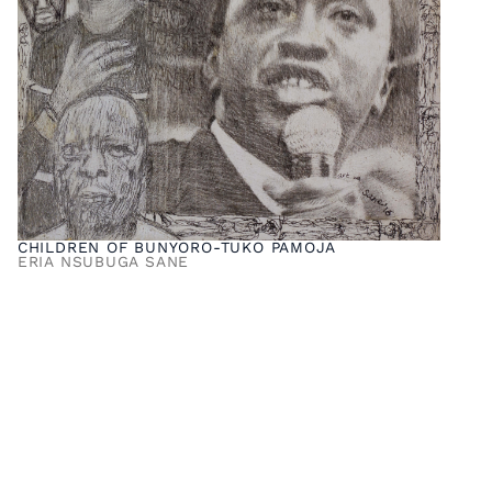
CHILDREN OF BUNYORO-TUKO PAMOJA
ERIA NSUBUGA SANE