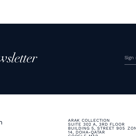
wsletter
ARAK COLLECTION
n
SUITE 302 A, 3RD FLOOR
BUILDING 5, STREET 905 ZO
14, DOHA-QATAR
GOOGLE MAP