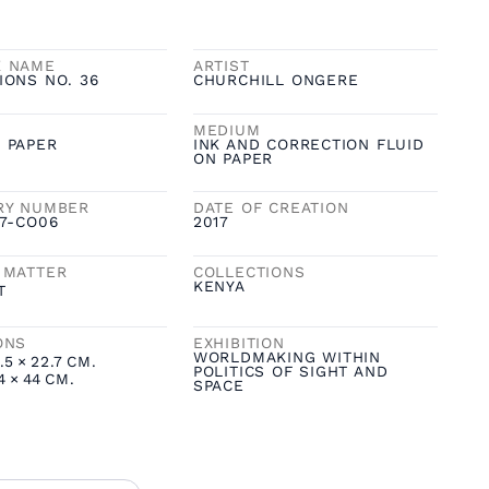
K NAME
ARTIST
IONS NO. 36
CHURCHILL ONGERE
MEDIUM
 PAPER
INK AND CORRECTION FLUID
ON PAPER
RY NUMBER
DATE OF CREATION
17-CO06
2017
 MATTER
COLLECTIONS
KENYA
T
ONS
EXHIBITION
WORLDMAKING WITHIN
.5
×
22.7
CM.
POLITICS OF SIGHT AND
4
×
44
CM.
SPACE