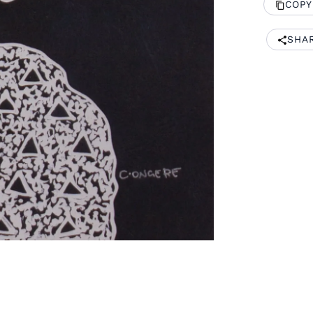
COPY
SHA