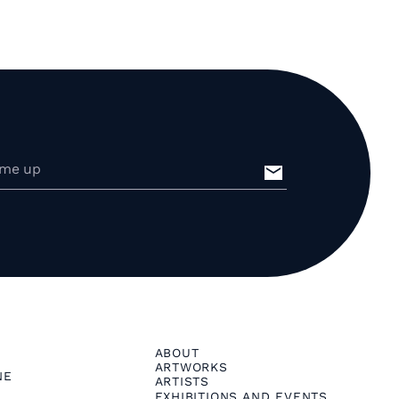
ABOUT
ARTWORKS
NE
ARTISTS
EXHIBITIONS AND EVENTS