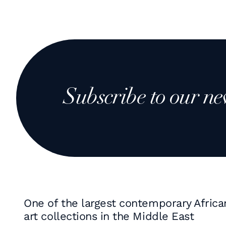
Subscribe to our ne
One of the largest contemporary Africa
art collections in the Middle East