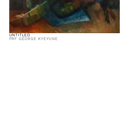
UNTITLED
PRF GEORGE KYEYUNE