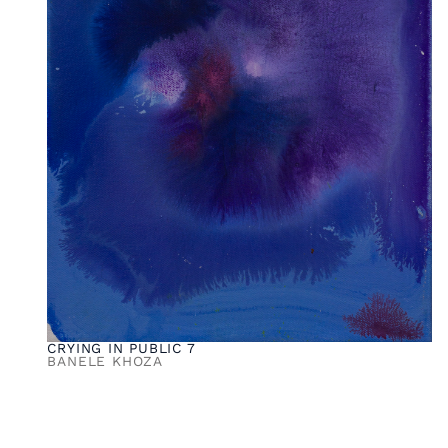
CRYING IN PUBLIC 7
BANELE KHOZA