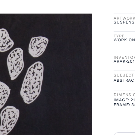
ARTWOR
SUSPENS
TYPE
WORK ON
INVENTO
ARAK-20
SUBJECT
ABSTRAC
DIMENSI
IMAGE:
21
FRAME:
3