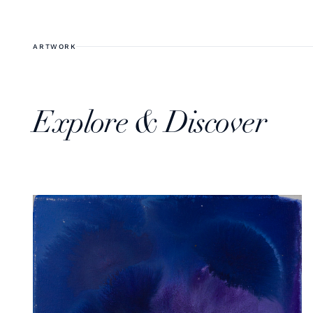
ARTWORK
Explore & Discover