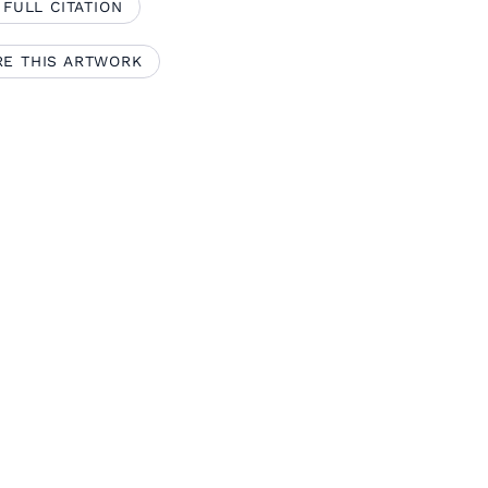
 FULL CITATION
RE THIS ARTWORK