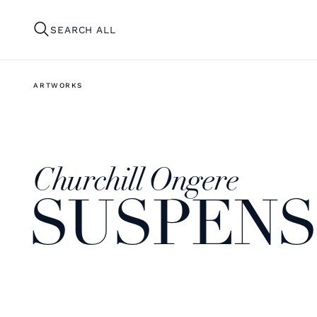
SEARCH ALL
ARTWORKS
Churchill Ongere
SUSPENSI