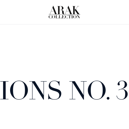
ONS NO. 3