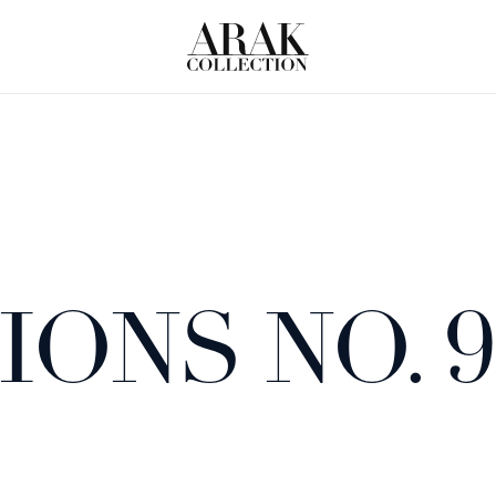
ONS NO. 9