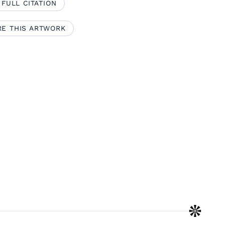
 FULL CITATION
RE THIS ARTWORK