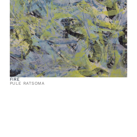
FIRE
PULE RATSOMA