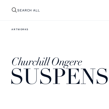
SEARCH ALL
ARTWORKS
Churchill Ongere
SUSPENSI