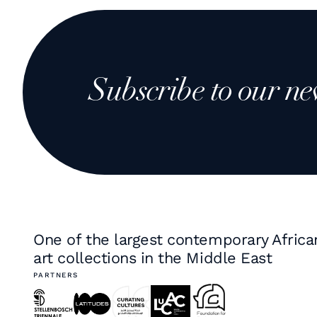
Subscribe to our ne
One of the largest contemporary Africa
art collections in the Middle East
PARTNERS