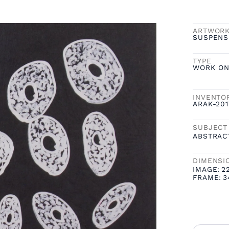
ARTWOR
SUSPENS
TYPE
WORK ON
INVENTO
ARAK-20
SUBJECT
ABSTRAC
DIMENSI
IMAGE:
2
FRAME:
3