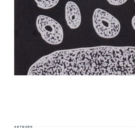
ARTWORK