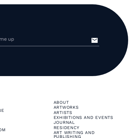
ABOUT
ARTWORKS
NE
ARTISTS
EXHIBITIONS AND EVENTS
JOURNAL
RESIDENCY
OM
ART WRITING AND
PUBLISHING