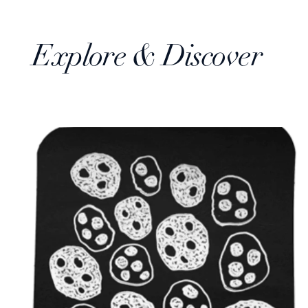
Explore & Discover