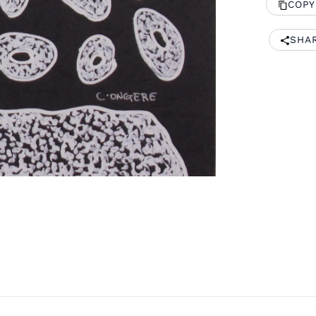
COPY
SHA