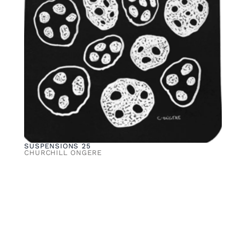
SUSPENSIONS 25
CHURCHILL ONGERE