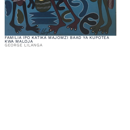
FAMILIA IPO KATIKA MAJOMZI BAAD YA KUPOTEA
KWA MALOJA
GEORGE LILANGA