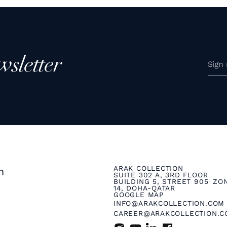
wsletter
ARAK COLLECTION
n
SUITE 302 A, 3RD FLOOR
BUILDING 5, STREET 905 ZO
14, DOHA-QATAR
GOOGLE MAP
INFO@ARAKCOLLECTION.COM
CAREER@ARAKCOLLECTION.C