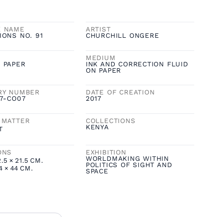
K NAME
ARTIST
IONS NO. 91
CHURCHILL ONGERE
MEDIUM
 PAPER
INK AND CORRECTION FLUID
ON PAPER
RY NUMBER
DATE OF CREATION
17-CO07
2017
 MATTER
COLLECTIONS
KENYA
T
ONS
EXHIBITION
WORLDMAKING WITHIN
2.5
×
21.5
CM.
POLITICS OF SIGHT AND
4
×
44
CM.
SPACE