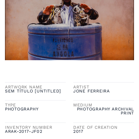
ARTWORK NAME
ARTIST
SEM TÍTULO [UNTITLED]
JONE FERREIRA
TYPE
MEDIUM
PHOTOGRAPHY
PHOTOGRAPHY ARCHIVAL
PRINT
INVENTORY NUMBER
DATE OF CREATION
ARAK-2017-JF02
2017