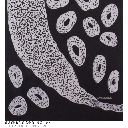
SUSPENSIONS NO. 97
CHURCHILL ONGERE