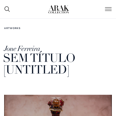
ARTWORKS
Jone Ferreira
SEM TÍTULO
[UNTITLED]