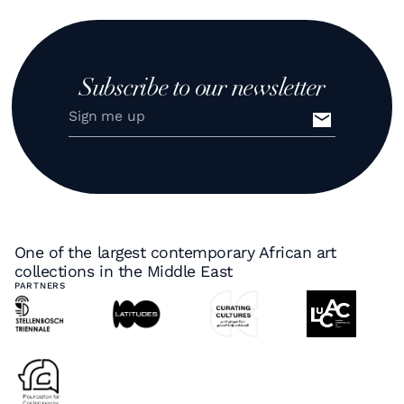
Subscribe to our newsletter
One of the largest contemporary African art
collections in the Middle East
PARTNERS