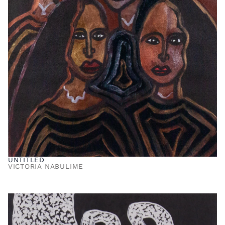
UNTITLED
VICTORIA NABULIME