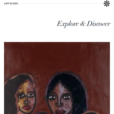
ARTWORK
Explore & Discover