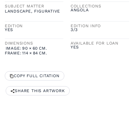
SUBJECT MATTER
COLLECTIONS
ANGOLA
LANDSCAPE
,
FIGURATIVE
EDITION
EDITION INFO
YES
3/3
DIMENSIONS
AVAILABLE FOR LOAN
YES
IMAGE:
90
×
60
CM.
FRAME:
114
×
84
CM.
COPY FULL CITATION
SHARE THIS ARTWORK