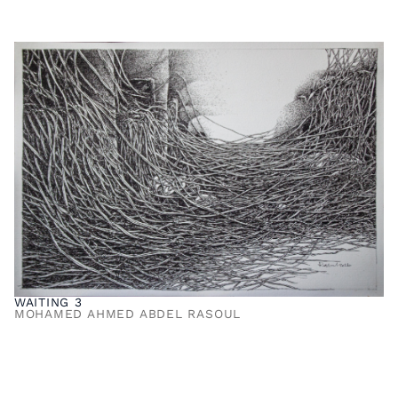
WAITING 3
MOHAMED AHMED ABDEL RASOUL