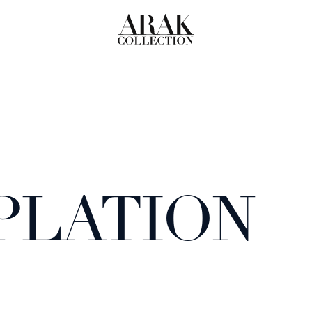
PLATION