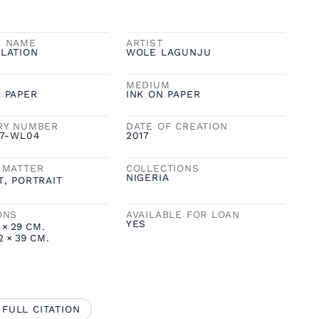
K NAME
ARTIST
LATION
WOLE LAGUNJU
MEDIUM
 PAPER
INK ON PAPER
RY NUMBER
DATE OF CREATION
17-WL04
2017
 MATTER
COLLECTIONS
NIGERIA
T
,
PORTRAIT
ONS
AVAILABLE FOR LOAN
YES
×
29
CM.
2
×
39
CM.
 FULL CITATION