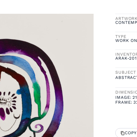
ARTWOR
CONTEMP
TYPE
WORK ON
INVENTO
ARAK-20
SUBJECT
ABSTRAC
DIMENSI
IMAGE:
21
FRAME:
3
COPY