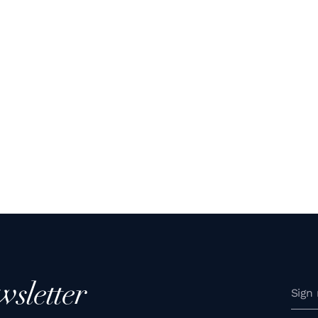
wsletter