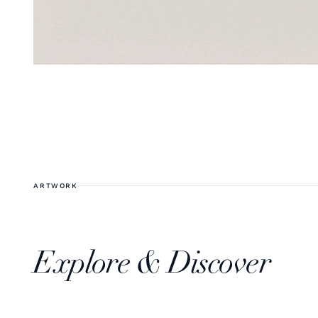
ARTWORK
Explore & Discover