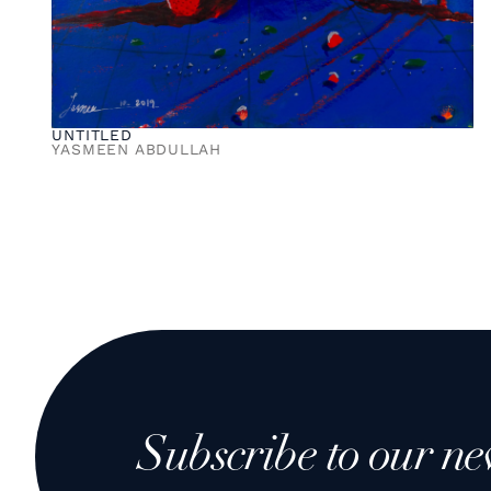
UNTITLED
YASMEEN ABDULLAH
Subscribe to our ne