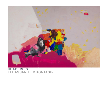
HEADLINES L
ELHASSAN ELMUONTASIR