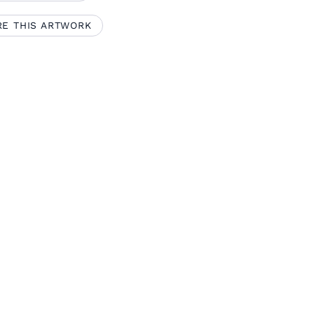
RE THIS ARTWORK