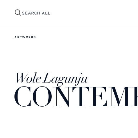
SEARCH ALL
ARTWORKS
Wole Lagunju
CONTEM