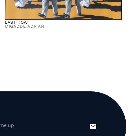
LAST TOW
MIGADDE ADRIAN