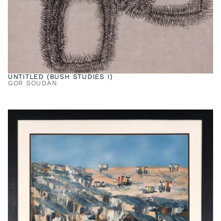
UNTITLED (BUSH STUDIES I)
GOR SOUDAN