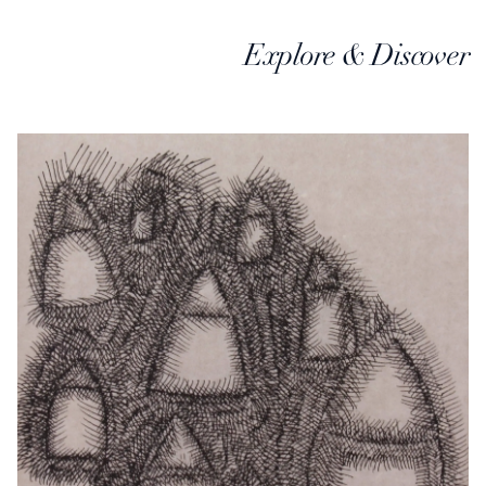
Explore & Discover