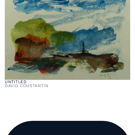
UNTITLED
DAVID COUSTANTIN