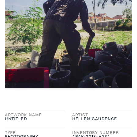
ARTWORK NAME
ARTIST
UNTITLED
HELLEN GAUDENCE
TYPE
INVENTORY NUMBER
PHOTOGRAPHY
ARAK-2018-HG01