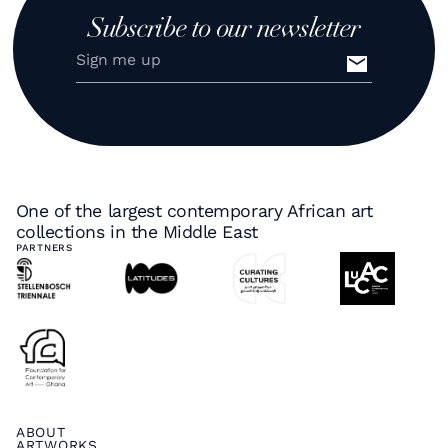
Subscribe to our newsletter
One of the largest contemporary African art
collections in the Middle East
PARTNERS
ABOUT
ARTWORKS