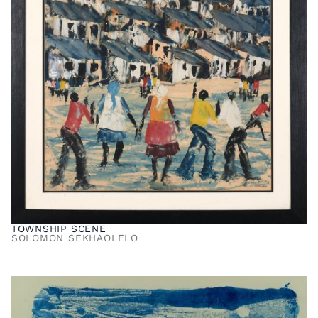
TOWNSHIP SCENE
SOLOMON SEKHAOLELO