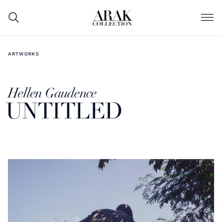
ARTWORKS
Hellen Gaudence
UNTITLED