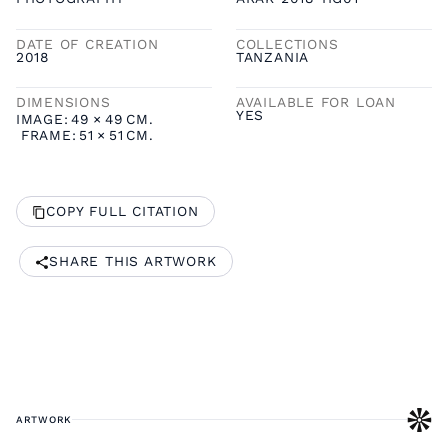
DATE OF CREATION
COLLECTIONS
2018
TANZANIA
DIMENSIONS
AVAILABLE FOR LOAN
YES
IMAGE:
49
×
49
CM.
FRAME:
51
×
51
CM.
COPY FULL CITATION
SHARE THIS ARTWORK
ARTWORK