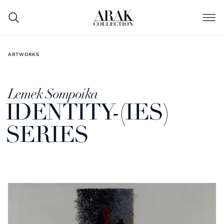
ARTWORKS
Lemek Sompoika
IDENTITY-(IES)
SERIES