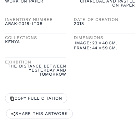
WORK ON PAPER
CHARCOAL AND PASTEL
ON PAPER
INVENTORY NUMBER
DATE OF CREATION
ARAK-2018-LT08
2018
COLLECTIONS
DIMENSIONS
KENYA
IMAGE:
23
×
40
CM.
FRAME:
44
×
59
CM.
EXHIBITION
THE DISTANCE BETWEEN
YESTERDAY AND
TOMORROW
COPY FULL CITATION
SHARE THIS ARTWORK