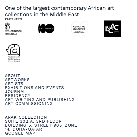
One of the largest contemporary African art
collections in the Middle East
PARTNERS
ABOUT
ARTWORKS
ARTISTS
EXHIBITIONS AND EVENTS
JOURNAL
RESIDENCY
ART WRITING AND PUBLISHING
ART COMMISSIONING
ARAK COLLECTION
SUITE 302 A, 3RD FLOOR
BUILDING 5, STREET 905 ZONE
14, DOHA-QATAR
GOOGLE MAP