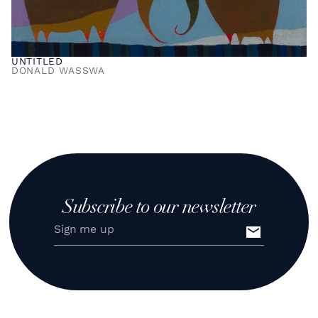
UNTITLED
DONALD WASSWA
Subscribe to our newsletter