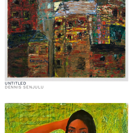
UNTITLED
DENNIS SENJULU