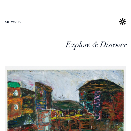
ARTWORK
Explore & Discover