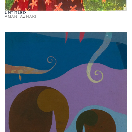
UNTITLED
AMANI AZHARI