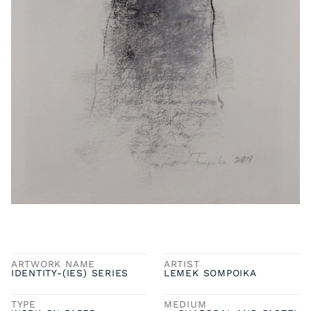
ARTWORK NAME
ARTIST
IDENTITY-(IES) SERIES
LEMEK SOMPOIKA
TYPE
MEDIUM