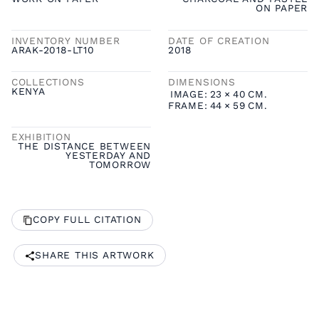
ON PAPER
INVENTORY NUMBER
DATE OF CREATION
ARAK-2018-LT10
2018
COLLECTIONS
DIMENSIONS
KENYA
IMAGE:
23
×
40
CM.
FRAME:
44
×
59
CM.
EXHIBITION
THE DISTANCE BETWEEN
YESTERDAY AND
TOMORROW
COPY FULL CITATION
SHARE THIS ARTWORK