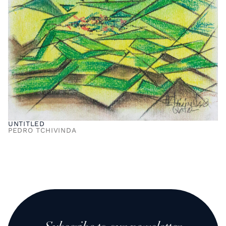
UNTITLED
PEDRO TCHIVINDA