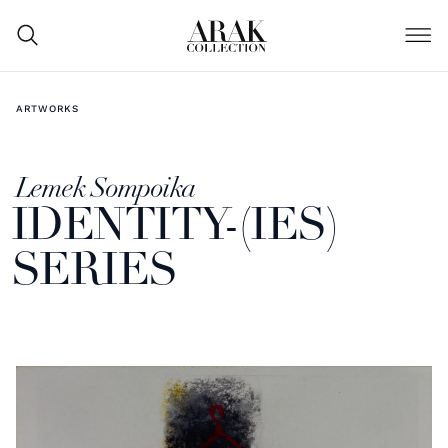
ARTWORKS
Lemek Sompoika
IDENTITY-(IES)
SERIES