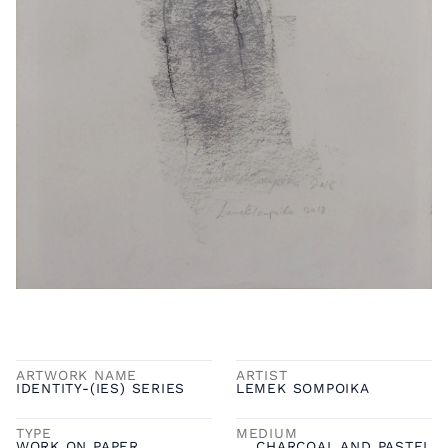
ARTWORK NAME
ARTIST
IDENTITY-(IES) SERIES
LEMEK SOMPOIKA
TYPE
MEDIUM
WORK ON PAPER
CHARCOAL AND PASTEL