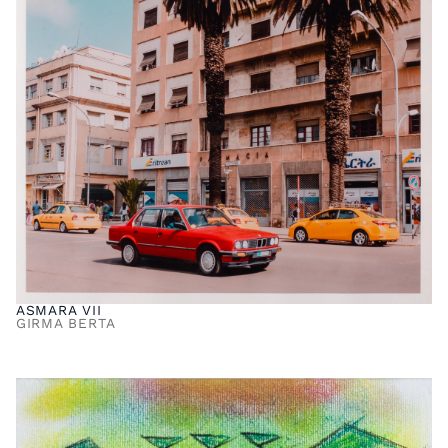
ASMARA VII
GIRMA BERTA