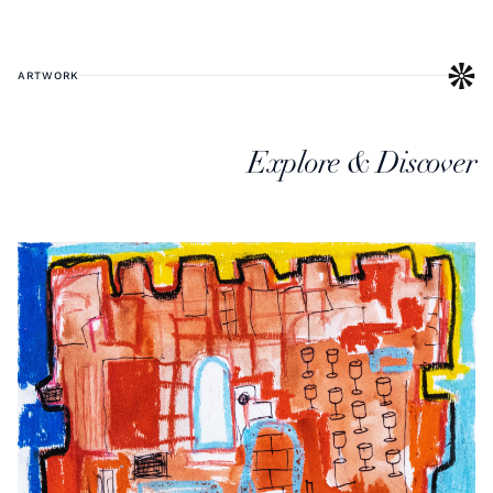
ARTWORK
Explore & Discover