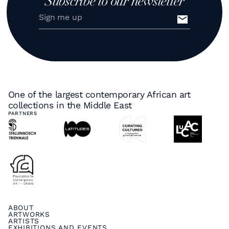
Subscribe to our newsletter
One of the largest contemporary African art
collections in the Middle East
PARTNERS
ABOUT
ARTWORKS
ARTISTS
EXHIBITIONS AND EVENTS