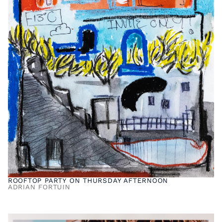
ROOFTOP PARTY ON THURSDAY AFTERNOON
ADRIAN FORTUIN