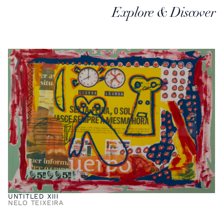
Explore & Discover
UNTITLED XIII
NELO TEIXEIRA