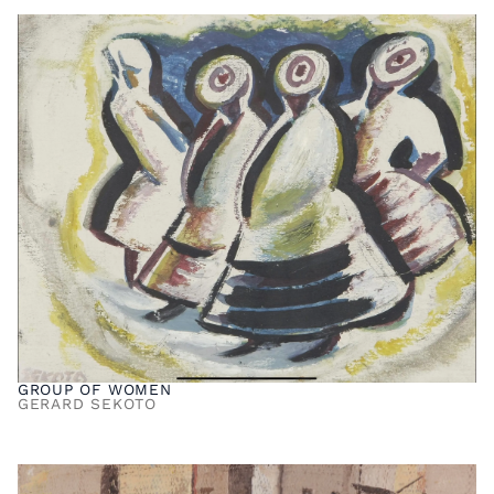
GROUP OF WOMEN
GERARD SEKOTO