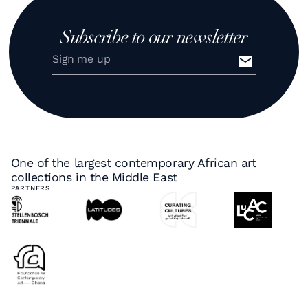
Subscribe to our newsletter
One of the largest contemporary African art
collections in the Middle East
PARTNERS