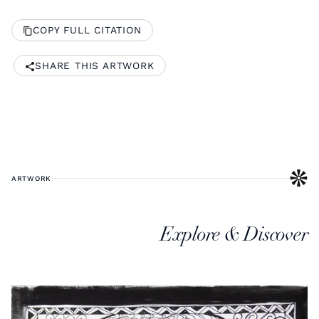
COPY FULL CITATION
SHARE THIS ARTWORK
ARTWORK
Explore & Discover