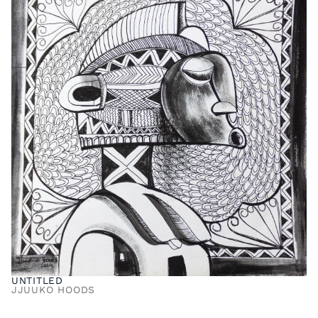
UNTITLED
JJUUKO HOODS