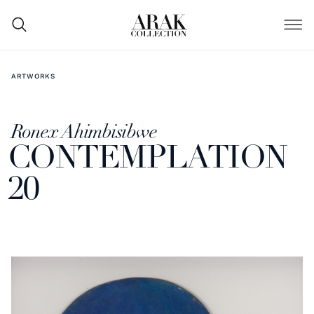
ARTWORKS
Ronex Ahimbisibwe
CONTEMPLATION
20