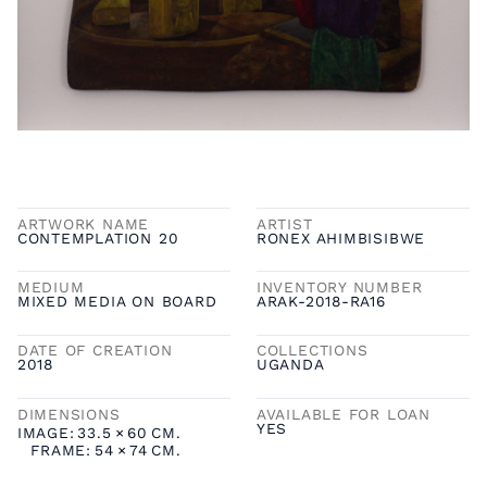
ARTWORK NAME
ARTIST
CONTEMPLATION 20
RONEX AHIMBISIBWE
MEDIUM
INVENTORY NUMBER
MIXED MEDIA ON BOARD
ARAK-2018-RA16
DATE OF CREATION
COLLECTIONS
2018
UGANDA
DIMENSIONS
AVAILABLE FOR LOAN
YES
IMAGE:
33.5
×
60
CM.
FRAME:
54
×
74
CM.