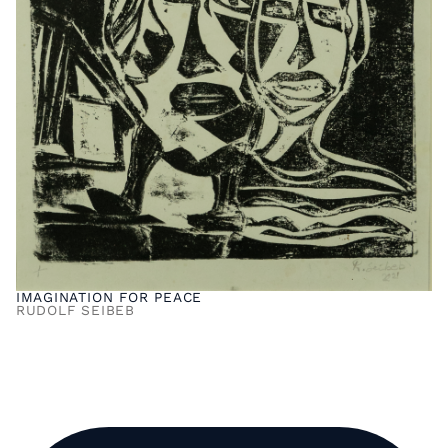
IMAGINATION FOR PEACE
RUDOLF SEIBEB