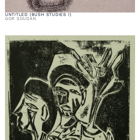
UNTITLED (BUSH STUDIES I)
GOR SOUDAN