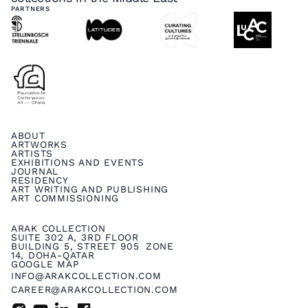
PARTNERS
ABOUT
ARTWORKS
ARTISTS
EXHIBITIONS AND EVENTS
JOURNAL
RESIDENCY
ART WRITING AND PUBLISHING
ART COMMISSIONING
ARAK COLLECTION
SUITE 302 A, 3RD FLOOR
BUILDING 5, STREET 905 ZONE
14, DOHA-QATAR
GOOGLE MAP
INFO@ARAKCOLLECTION.COM
CAREER@ARAKCOLLECTION.COM