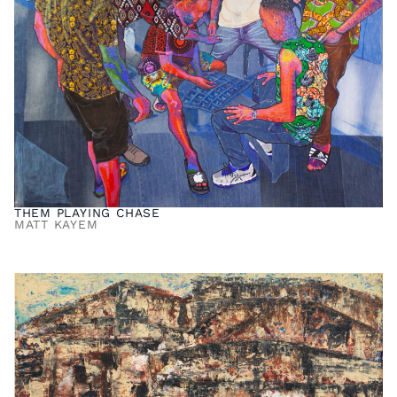
THEM PLAYING CHASE
MATT KAYEM