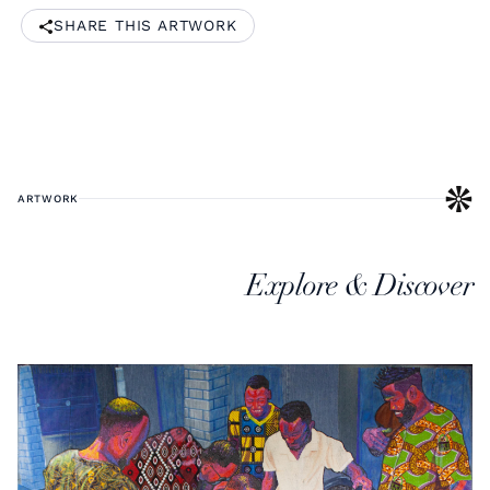
SHARE THIS ARTWORK
ARTWORK
Explore & Discover