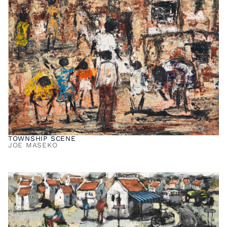
TOWNSHIP SCENE
JOE MASEKO