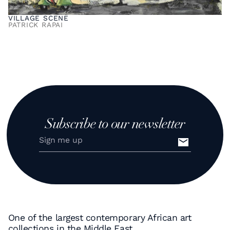
VILLAGE SCENE
PATRICK RAPAI
Subscribe to our newsletter
One of the largest contemporary African art
collections in the Middle East