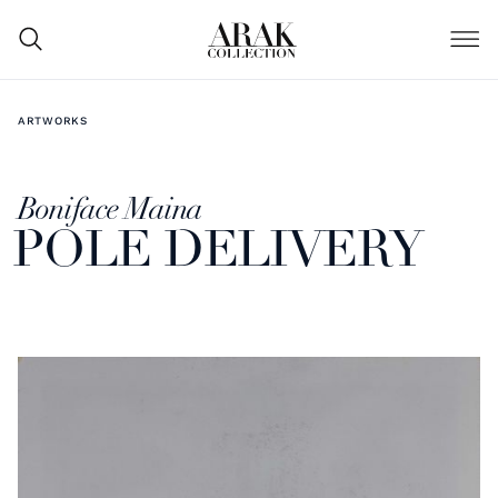
ARTWORKS
Boniface Maina
POLE DELIVERY