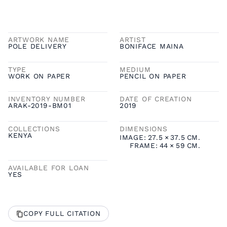
ARTWORK NAME
ARTIST
POLE DELIVERY
BONIFACE MAINA
TYPE
MEDIUM
WORK ON PAPER
PENCIL ON PAPER
INVENTORY NUMBER
DATE OF CREATION
ARAK-2019-BM01
2019
COLLECTIONS
DIMENSIONS
KENYA
IMAGE:
27.5
×
37.5
CM.
FRAME:
44
×
59
CM.
AVAILABLE FOR LOAN
YES
COPY FULL CITATION