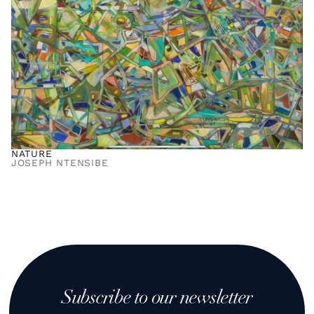
NATURE
JOSEPH NTENSIBE
Subscribe to our newsletter