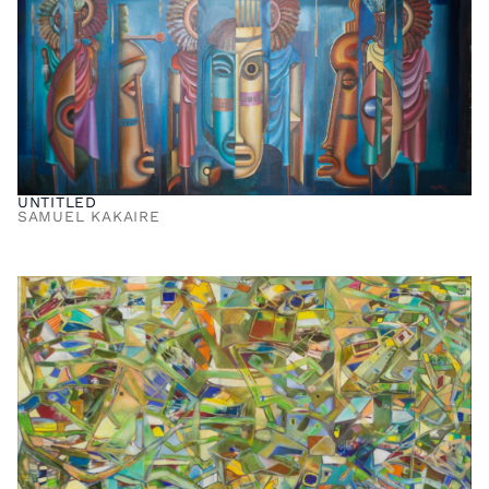
UNTITLED
SAMUEL KAKAIRE