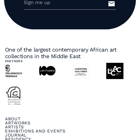
One of the largest contemporary African art
collections in the Middle East
PARTNERS
ABOUT
ARTWORKS
ARTISTS
EXHIBITIONS AND EVENTS
JOURNAL
RESIDENCY