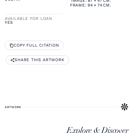
IMAGE:
67
×
47
CM.
FRAME:
94
×
74
CM.
AVAILABLE FOR LOAN
YES
COPY FULL CITATION
SHARE THIS ARTWORK
ARTWORK
Explore & Discover