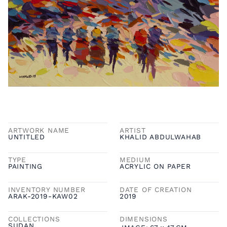
ARTWORK NAME
ARTIST
UNTITLED
KHALID ABDULWAHAB
TYPE
MEDIUM
PAINTING
ACRYLIC ON PAPER
INVENTORY NUMBER
DATE OF CREATION
ARAK-2019-KAW02
2019
COLLECTIONS
DIMENSIONS
SUDAN