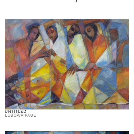
UNTITLED
LUBOWA PAUL