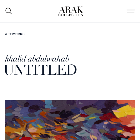
ARTWORKS
khalid abdulwahab
UNTITLED