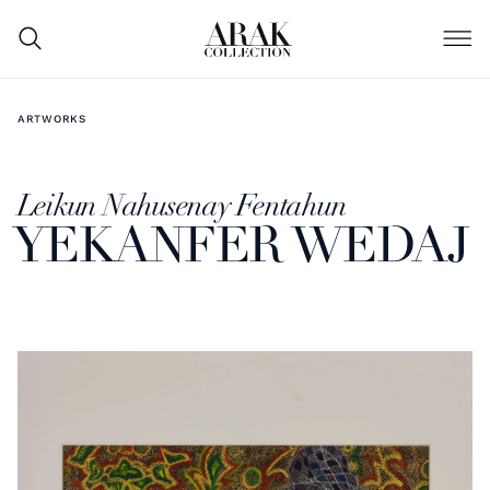
ARTWORKS
Leikun Nahusenay Fentahun
YEKANFER WEDAJ