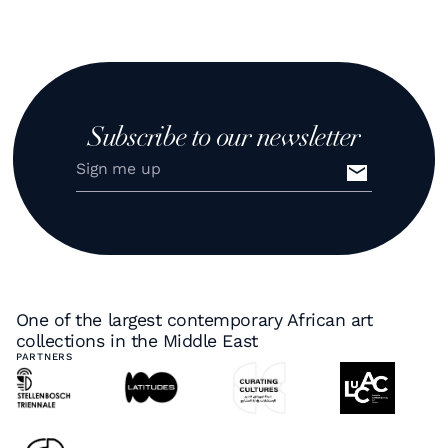
Subscribe to our newsletter
One of the largest contemporary African art
collections in the Middle East
PARTNERS