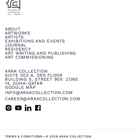
ABOUT
ARTWORKS
ARTISTS
EXHIBITIONS AND EVENTS
JOURNAL
RESIDENCY
ART WRITING AND PUBLISHING
ART COMMISSIONING
ARAK COLLECTION
SUITE 302 A, 3RD FLOOR
BUILDING 5, STREET 905 ZONE
14, DOHA-QATAR
GOOGLE MAP
INFO@ARAKCOLLECTION.COM
CAREER@ARAKCOLLECTION.COM
TERMS & CONDITIONS
—
© 2026 ARAK COLLECTION