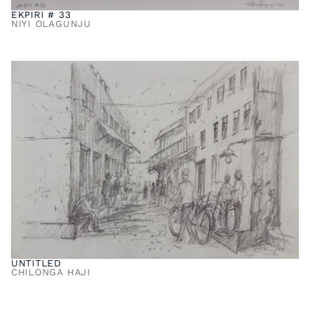
EKPIRI # 33
NIYI OLAGUNJU
UNTITLED
CHILONGA HAJI