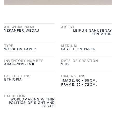
ARTWORK NAME
ARTIST
YEKANFER WEDAJ
LEIKUN NAHUSENAY
FENTAHUN
TYPE
MEDIUM
WORK ON PAPER
PASTEL ON PAPER
INVENTORY NUMBER
DATE OF CREATION
ARAK-2019-LN10
2019
COLLECTIONS
DIMENSIONS
ETHIOPIA
IMAGE:
50
×
65
CM.
FRAME:
52
×
72
CM.
EXHIBITION
WORLDMAKING WITHIN
POLITICS OF SIGHT AND
SPACE