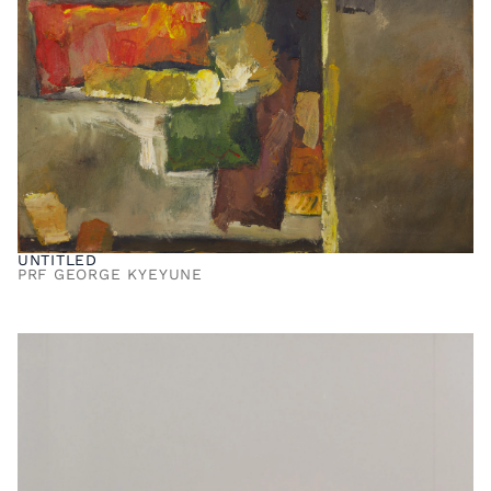
UNTITLED
PRF GEORGE KYEYUNE