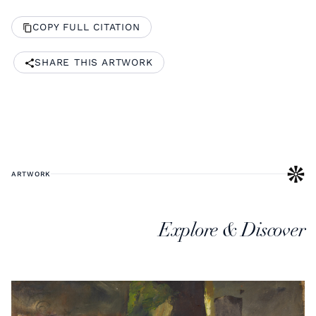
COPY FULL CITATION
SHARE THIS ARTWORK
ARTWORK
Explore & Discover