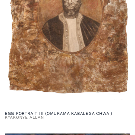
EGG PORTRAIT III (OMUKAMA KABALEGA CHWA )
KYAKONYE ALLAN