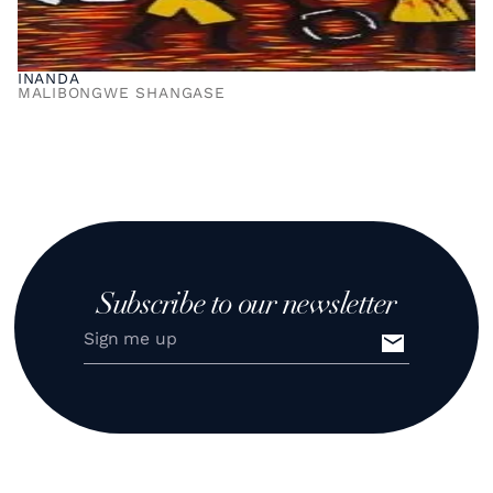
INANDA
MALIBONGWE SHANGASE
Subscribe to our newsletter