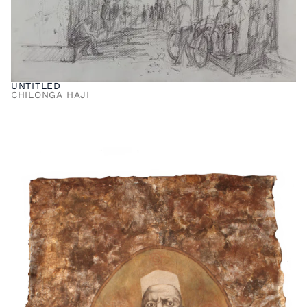
UNTITLED
CHILONGA HAJI