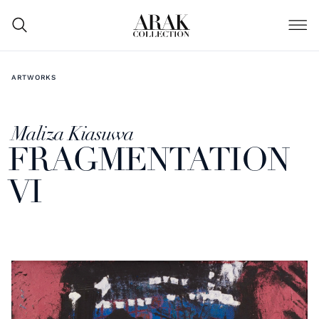
ARTWORKS
Maliza Kiasuwa
FRAGMENTATION
VI