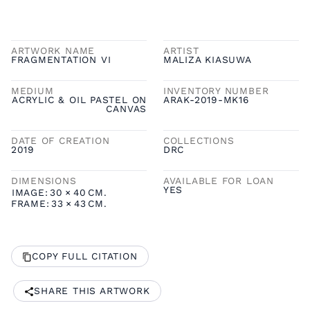
ARTWORK NAME
ARTIST
FRAGMENTATION VI
MALIZA KIASUWA
MEDIUM
INVENTORY NUMBER
ACRYLIC & OIL PASTEL ON
ARAK-2019-MK16
CANVAS
DATE OF CREATION
COLLECTIONS
2019
DRC
DIMENSIONS
AVAILABLE FOR LOAN
YES
IMAGE:
30
×
40
CM.
FRAME:
33
×
43
CM.
COPY FULL CITATION
SHARE THIS ARTWORK