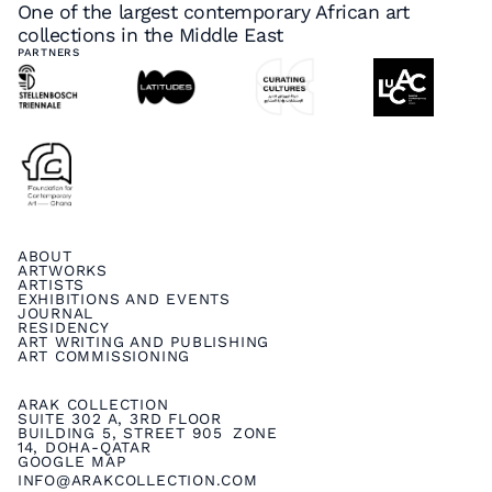
One of the largest contemporary African art
collections in the Middle East
PARTNERS
ABOUT
ARTWORKS
ARTISTS
EXHIBITIONS AND EVENTS
JOURNAL
RESIDENCY
ART WRITING AND PUBLISHING
ART COMMISSIONING
ARAK COLLECTION
SUITE 302 A, 3RD FLOOR
BUILDING 5, STREET 905 ZONE
14, DOHA-QATAR
GOOGLE MAP
INFO@ARAKCOLLECTION.COM