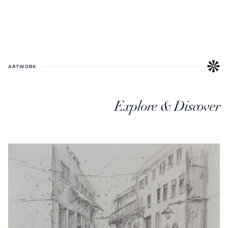
ARTWORK
Explore & Discover