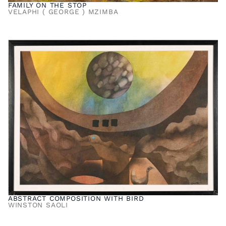
FAMILY ON THE STOP
VELAPHI ( GEORGE ) MZIMBA
ABSTRACT COMPOSITION WITH BIRD
WINSTON SAOLI