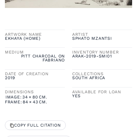
ARTWORK NAME
ARTIST
EKHAYA (HOME)
SPHATO MZANTSI
MEDIUM
INVENTORY NUMBER
PITT CHARCOAL ON
ARAK-2019-SMI01
FABRIANO
DATE OF CREATION
COLLECTIONS
2019
SOUTH AFRICA
DIMENSIONS
AVAILABLE FOR LOAN
YES
IMAGE:
34
×
80
CM.
FRAME:
84
×
43
CM.
COPY FULL CITATION