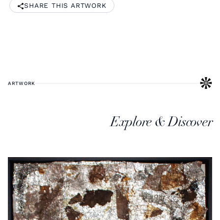
SHARE THIS ARTWORK
ARTWORK
Explore & Discover