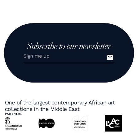
Subscribe to our newsletter
One of the largest contemporary African art
collections in the Middle East
PARTNERS