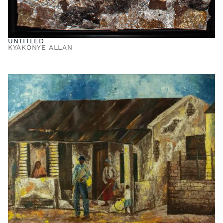
UNTITLED
KYAKONYE ALLAN