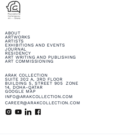
ABOUT
ARTWORKS
ARTISTS
EXHIBITIONS AND EVENTS
JOURNAL
RESIDENCY
ART WRITING AND PUBLISHING
ART COMMISSIONING
ARAK COLLECTION
SUITE 302 A, 3RD FLOOR
BUILDING 5, STREET 905 ZONE
14, DOHA-QATAR
GOOGLE MAP
INFO@ARAKCOLLECTION.COM
CAREER@ARAKCOLLECTION.COM