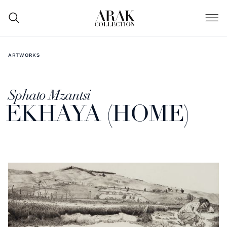
ARTWORKS
Sphato Mzantsi
EKHAYA (HOME)