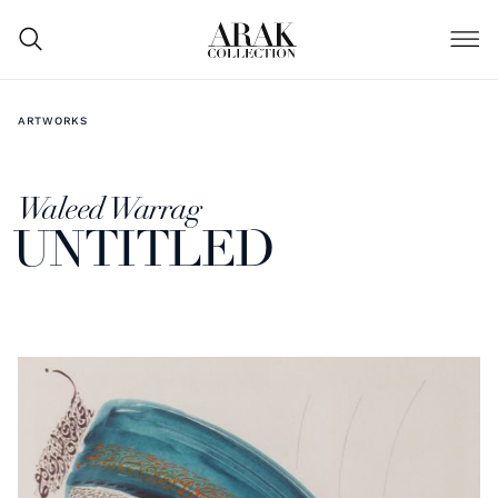
ARTWORKS
Waleed Warrag
UNTITLED