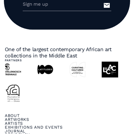
One of the largest contemporary African art
collections in the Middle East
PARTNERS
ABOUT
ARTWORKS
ARTISTS
EXHIBITIONS AND EVENTS
JOURNAL