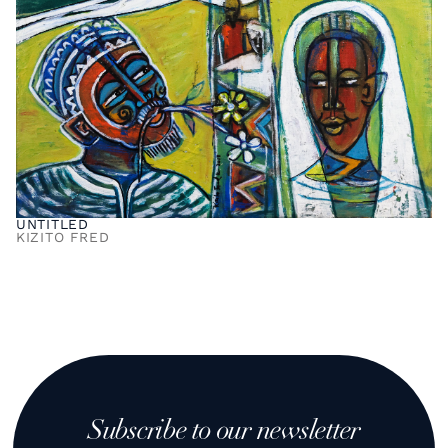
UNTITLED
KIZITO FRED
Subscribe to our newsletter