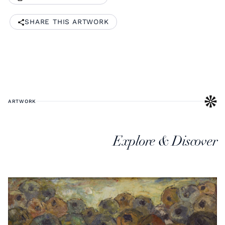
SHARE THIS ARTWORK
ARTWORK
Explore & Discover