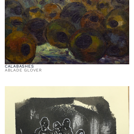
CALABASHES
ABLADE GLOVER