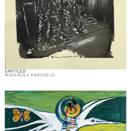
UNTITLED
MASEMOLA KAMOGELO