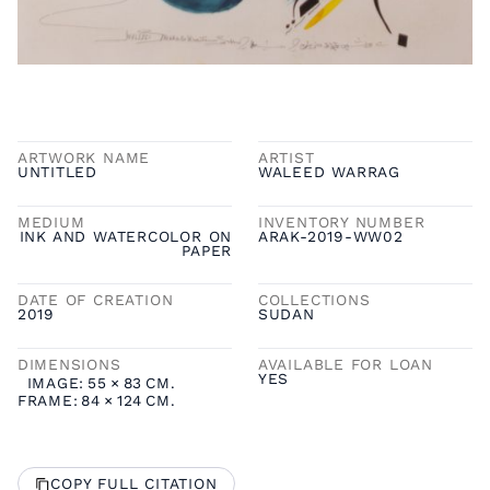
ARTWORK NAME
ARTIST
UNTITLED
WALEED WARRAG
MEDIUM
INVENTORY NUMBER
INK AND WATERCOLOR ON
ARAK-2019-WW02
PAPER
DATE OF CREATION
COLLECTIONS
2019
SUDAN
DIMENSIONS
AVAILABLE FOR LOAN
YES
IMAGE:
55
×
83
CM.
FRAME:
84
×
124
CM.
COPY FULL CITATION