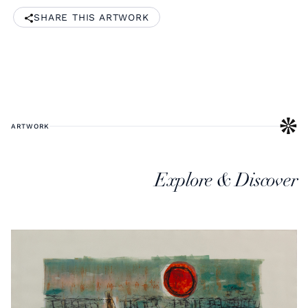
SHARE THIS ARTWORK
ARTWORK
Explore & Discover