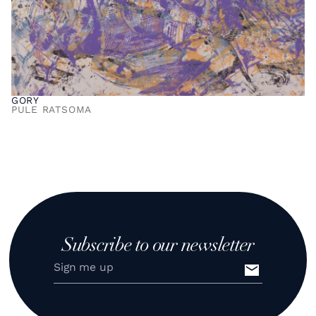
GORY
PULE RATSOMA
Subscribe to our newsletter