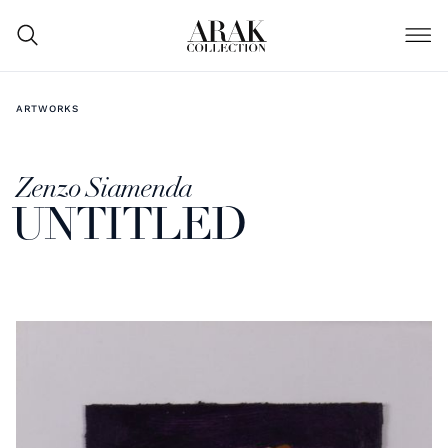
ARTWORKS
Zenzo Siamenda
UNTITLED