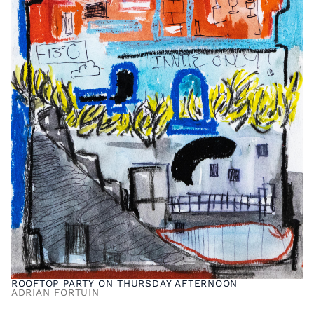
ROOFTOP PARTY ON THURSDAY AFTERNOON
ADRIAN FORTUIN