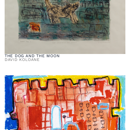
THE DOG AND THE MOON
DAVID KOLOANE