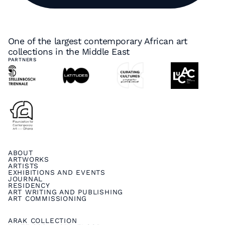
One of the largest contemporary African art
collections in the Middle East
PARTNERS
ABOUT
ARTWORKS
ARTISTS
EXHIBITIONS AND EVENTS
JOURNAL
RESIDENCY
ART WRITING AND PUBLISHING
ART COMMISSIONING
ARAK COLLECTION