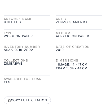
ARTWORK NAME
ARTIST
UNTITLED
ZENZO SIAMENDA
TYPE
MEDIUM
WORK ON PAPER
ACRYLIC ON PAPER
INVENTORY NUMBER
DATE OF CREATION
ARAK-2019-ZS02
2019
COLLECTIONS
DIMENSIONS
ZIMBABWE
IMAGE:
14
×
17
CM.
FRAME:
34
×
44
CM.
AVAILABLE FOR LOAN
YES
COPY FULL CITATION