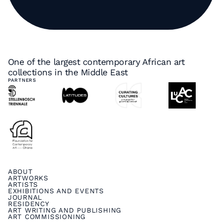
One of the largest contemporary African art
collections in the Middle East
PARTNERS
ABOUT
ARTWORKS
ARTISTS
EXHIBITIONS AND EVENTS
JOURNAL
RESIDENCY
ART WRITING AND PUBLISHING
ART COMMISSIONING