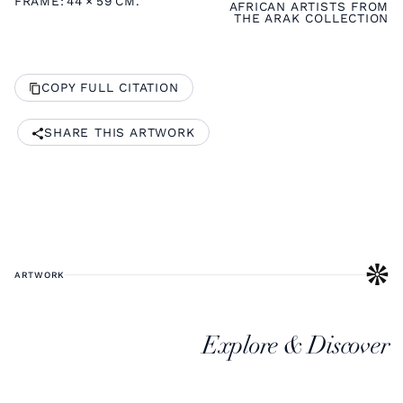
FRAME:
44
×
59
CM.
AFRICAN ARTISTS FROM
THE ARAK COLLECTION
COPY FULL CITATION
SHARE THIS ARTWORK
ARTWORK
Explore & Discover