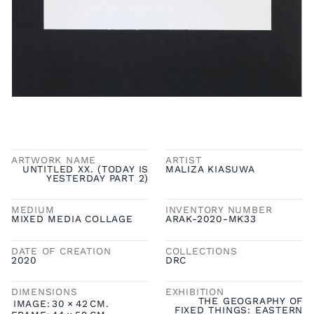
ARTWORK NAME
ARTIST
UNTITLED XX. (TODAY IS
MALIZA KIASUWA
YESTERDAY PART 2)
MEDIUM
INVENTORY NUMBER
MIXED MEDIA COLLAGE
ARAK-2020-MK33
DATE OF CREATION
COLLECTIONS
2020
DRC
DIMENSIONS
EXHIBITION
THE GEOGRAPHY OF
IMAGE:
30
×
42
CM.
FIXED THINGS: EASTERN