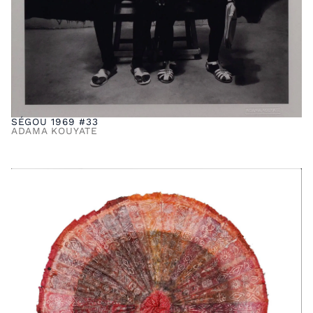
SÉGOU 1969 #33
ADAMA KOUYATE