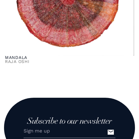
MANDALA
RAJA OSHI
Subscribe to our newsletter