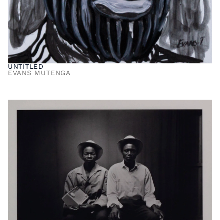
UNTITLED
EVANS MUTENGA