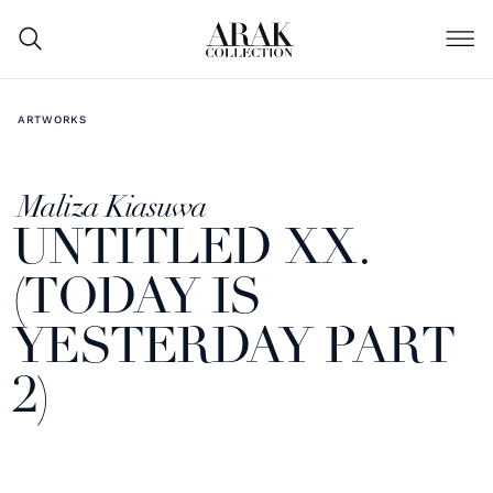
ARTWORKS
Maliza Kiasuwa
UNTITLED XX.
(TODAY IS
YESTERDAY PART
2)