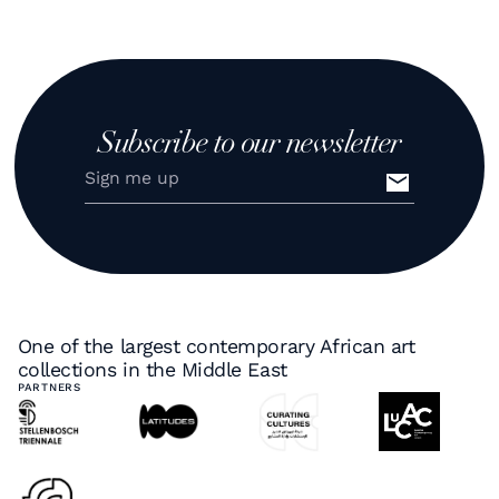
Subscribe to our newsletter
One of the largest contemporary African art
collections in the Middle East
PARTNERS