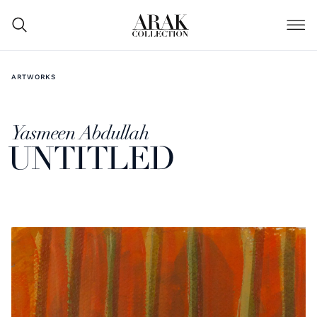
ARTWORKS
Yasmeen Abdullah
UNTITLED