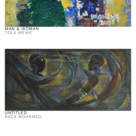
MAN & WOMAN
TOLA WEWE
UNTITLED
RAZA MOHAMED