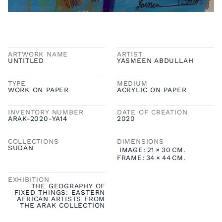
ARTWORK NAME
ARTIST
UNTITLED
YASMEEN ABDULLAH
TYPE
MEDIUM
WORK ON PAPER
ACRYLIC ON PAPER
INVENTORY NUMBER
DATE OF CREATION
ARAK-2020-YA14
2020
COLLECTIONS
DIMENSIONS
SUDAN
IMAGE:
21
×
30
CM.
FRAME:
34
×
44
CM.
EXHIBITION
THE GEOGRAPHY OF
FIXED THINGS: EASTERN
AFRICAN ARTISTS FROM
THE ARAK COLLECTION