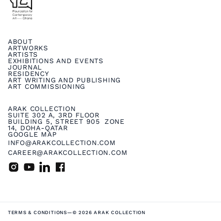
ABOUT
ARTWORKS
ARTISTS
EXHIBITIONS AND EVENTS
JOURNAL
RESIDENCY
ART WRITING AND PUBLISHING
ART COMMISSIONING
ARAK COLLECTION
SUITE 302 A, 3RD FLOOR
BUILDING 5, STREET 905 ZONE
14, DOHA-QATAR
GOOGLE MAP
INFO@ARAKCOLLECTION.COM
CAREER@ARAKCOLLECTION.COM
TERMS & CONDITIONS
—
© 2026 ARAK COLLECTION