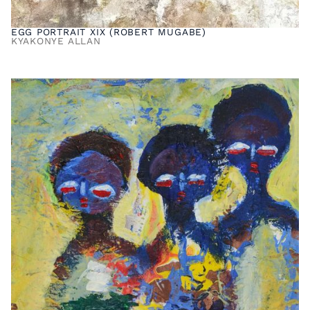
EGG PORTRAIT XIX (ROBERT MUGABE)
KYAKONYE ALLAN