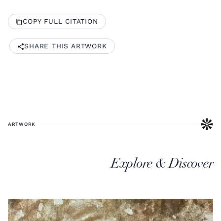
COPY FULL CITATION
SHARE THIS ARTWORK
ARTWORK
Explore & Discover