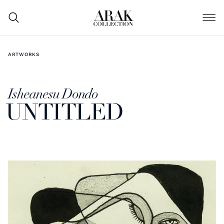
ARTWORKS
Isheanesu Dondo
UNTITLED