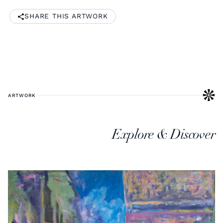
SHARE THIS ARTWORK
ARTWORK
Explore & Discover