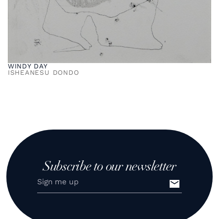
WINDY DAY
ISHEANESU DONDO
Subscribe to our newsletter