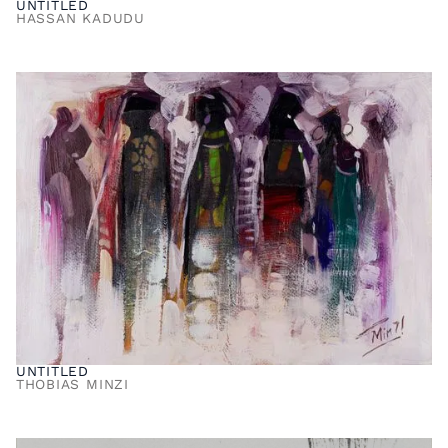
UNTITLED
HASSAN KADUDU
UNTITLED
THOBIAS MINZI