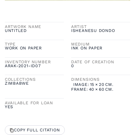
ARTWORK NAME
ARTIST
UNTITLED
ISHEANESU DONDO
TYPE
MEDIUM
WORK ON PAPER
INK ON PAPER
INVENTORY NUMBER
DATE OF CREATION
ARAK-2021-ID07
0
COLLECTIONS
DIMENSIONS
ZIMBABWE
IMAGE:
15
×
20
CM.
FRAME:
40
×
60
CM.
AVAILABLE FOR LOAN
YES
COPY FULL CITATION