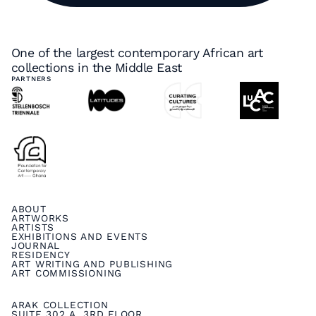
One of the largest contemporary African art
collections in the Middle East
PARTNERS
ABOUT
ARTWORKS
ARTISTS
EXHIBITIONS AND EVENTS
JOURNAL
RESIDENCY
ART WRITING AND PUBLISHING
ART COMMISSIONING
ARAK COLLECTION
SUITE 302 A, 3RD FLOOR