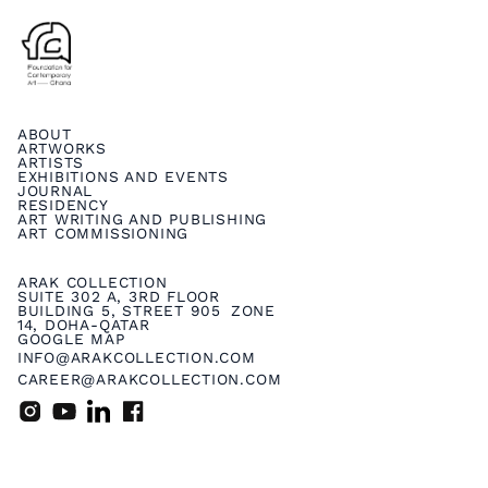
ABOUT
ARTWORKS
ARTISTS
EXHIBITIONS AND EVENTS
JOURNAL
RESIDENCY
ART WRITING AND PUBLISHING
ART COMMISSIONING
ARAK COLLECTION
SUITE 302 A, 3RD FLOOR
BUILDING 5, STREET 905 ZONE
14, DOHA-QATAR
GOOGLE MAP
INFO@ARAKCOLLECTION.COM
CAREER@ARAKCOLLECTION.COM