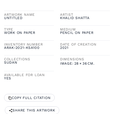
ARTWORK NAME
ARTIST
UNTITLED
KHALID SHATTA
TYPE
MEDIUM
WORK ON PAPER
PENCIL ON PAPER
INVENTORY NUMBER
DATE OF CREATION
ARAK-2021-KSA100
2021
COLLECTIONS
DIMENSIONS
SUDAN
IMAGE:
28
×
36
CM.
AVAILABLE FOR LOAN
YES
COPY FULL CITATION
SHARE THIS ARTWORK