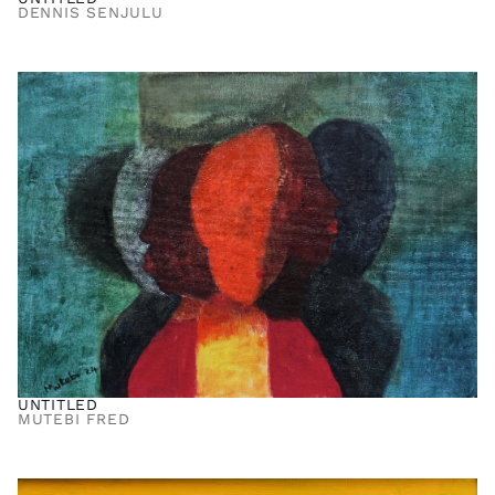
DENNIS SENJULU
UNTITLED
MUTEBI FRED