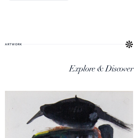
ARTWORK
Explore & Discover