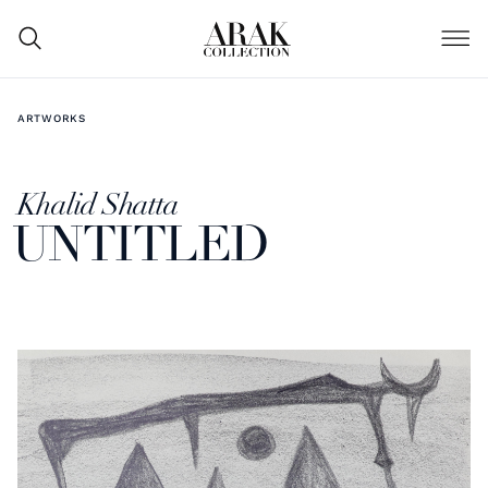
ARTWORKS
Khalid Shatta
UNTITLED