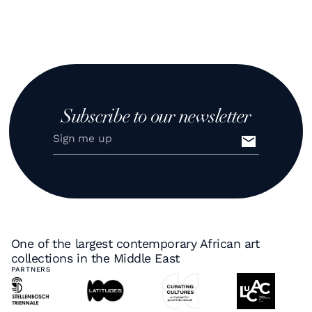
Subscribe to our newsletter
One of the largest contemporary African art
collections in the Middle East
PARTNERS