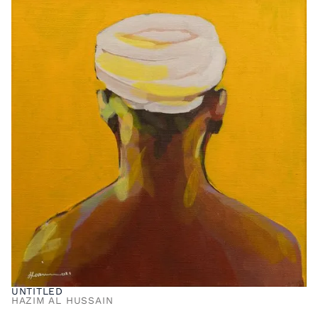
UNTITLED
HAZIM AL HUSSAIN