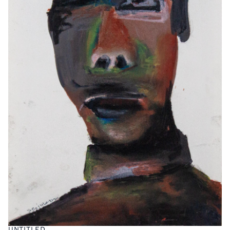
UNTITLED