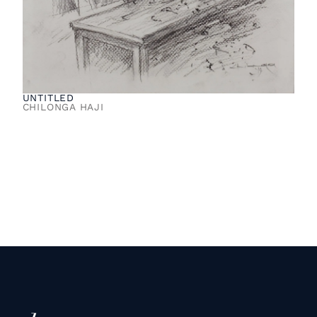
UNTITLED
CHILONGA HAJI