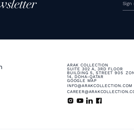
wsletter
ARAK COLLECTION
n
SUITE 302 A, 3RD FLOOR
BUILDING 5, STREET 905 ZO
14, DOHA-QATAR
GOOGLE MAP
INFO@ARAKCOLLECTION.COM
CAREER@ARAKCOLLECTION.C