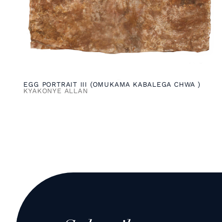
EGG PORTRAIT III (OMUKAMA KABALEGA CHWA )
KYAKONYE ALLAN