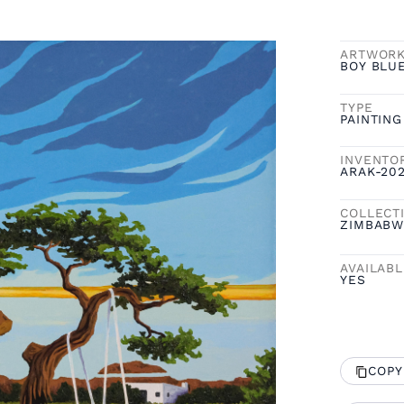
ARTWOR
BOY BLU
TYPE
PAINTING
INVENTO
ARAK-20
COLLECT
ZIMBABW
AVAILAB
YES
COPY