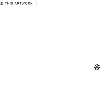
RE THIS ARTWORK