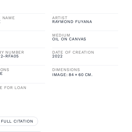
K NAME
ARTIST
E
RAYMOND FUYANA
MEDIUM
OIL ON CANVAS
RY NUMBER
DATE OF CREATION
22-RFA05
2022
IONS
DIMENSIONS
E
IMAGE:
84
×
60
CM.
LE FOR LOAN
 FULL CITATION