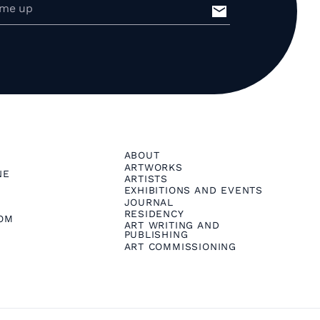
ABOUT
ARTWORKS
NE
ARTISTS
EXHIBITIONS AND EVENTS
JOURNAL
RESIDENCY
OM
ART WRITING AND
PUBLISHING
ART COMMISSIONING