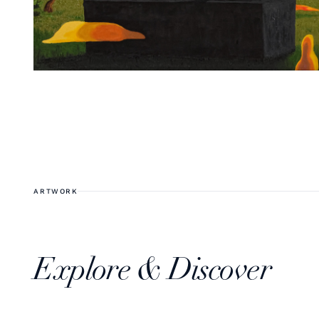
ARTWORK
Explore & Discover