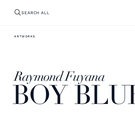
SEARCH ALL
ARTWORKS
Raymond Fuyana
BOY BLU