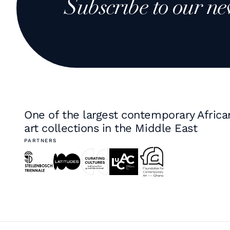
Subscribe to our ne
One of the largest contemporary Africa
art collections in the Middle East
PARTNERS