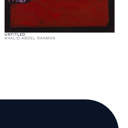
UNTITLED
KHALID ABDEL RAHMAN