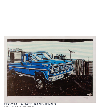
EFOOTA LA TATE KANDJENGO