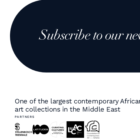
Subscribe to our ne
One of the largest contemporary Africa
art collections in the Middle East
PARTNERS