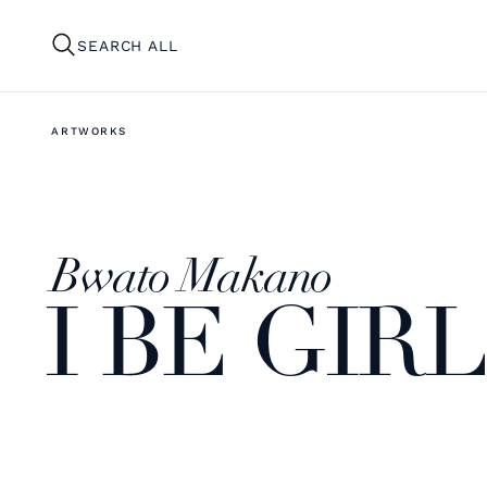
SEARCH ALL
ARTWORKS
Bwato Makano
I BE GIRL