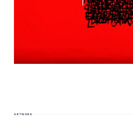
ARTWORK