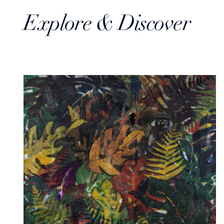
Explore & Discover