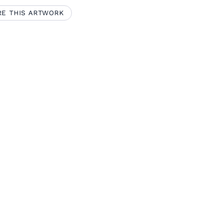
RE THIS ARTWORK