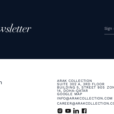
wsletter
ARAK COLLECTION
n
SUITE 302 A, 3RD FLOOR
BUILDING 5, STREET 905 ZO
14, DOHA-QATAR
GOOGLE MAP
INFO@ARAKCOLLECTION.COM
CAREER@ARAKCOLLECTION.C