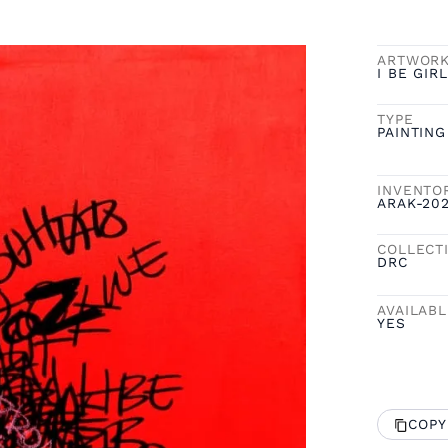
ARTWOR
I BE GIRL
TYPE
PAINTING
INVENTO
ARAK-20
COLLECT
DRC
AVAILAB
YES
COPY