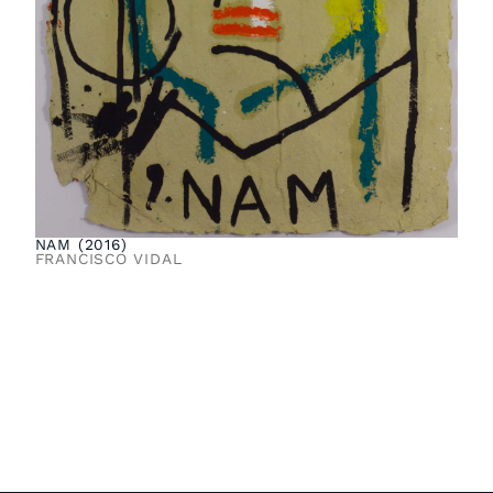
NAM (2016)
FRANCISCO VIDAL