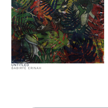
UNTITLED
BABIRYE ERINAH