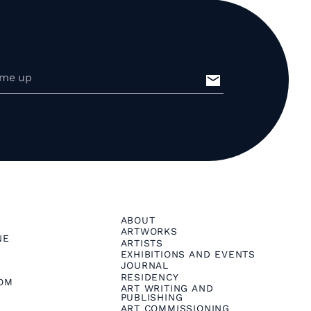
ABOUT
ARTWORKS
NE
ARTISTS
EXHIBITIONS AND EVENTS
JOURNAL
RESIDENCY
OM
ART WRITING AND
PUBLISHING
ART COMMISSIONING