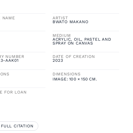
K NAME
ARTIST
BWATO MAKANO
MEDIUM
ACRYLIC, OIL, PASTEL AND
SPRAY ON CANVAS
RY NUMBER
DATE OF CREATION
23-AAK01
2023
IONS
DIMENSIONS
IMAGE:
100
×
150
CM.
LE FOR LOAN
 FULL CITATION