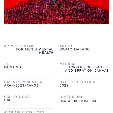
ARTWORK NAME
ARTIST
FOR MEN’S MENTAL
BWATO MAKANO
HEALTH
TYPE
MEDIUM
PAINTING
ACRYLIC, OIL, PASTEL
AND SPRAY ON CANVAS
INVENTORY NUMBER
DATE OF CREATION
ARAK-2023-AAK02
2023
COLLECTIONS
DIMENSIONS
DRC
IMAGE:
100
×
150
CM.
AVAILABLE FOR LOAN