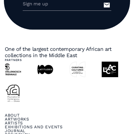
One of the largest contemporary African art
collections in the Middle East
PARTNERS
ABOUT
ARTWORKS
ARTISTS
EXHIBITIONS AND EVENTS
JOURNAL