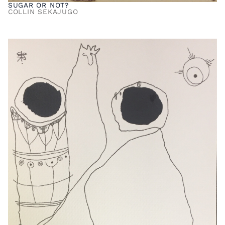
SUGAR OR NOT?
COLLIN SEKAJUGO