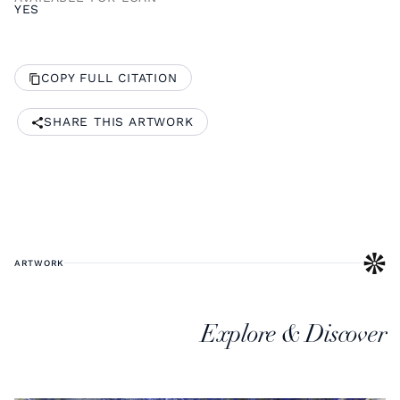
YES
COPY FULL CITATION
SHARE THIS ARTWORK
ARTWORK
Explore & Discover