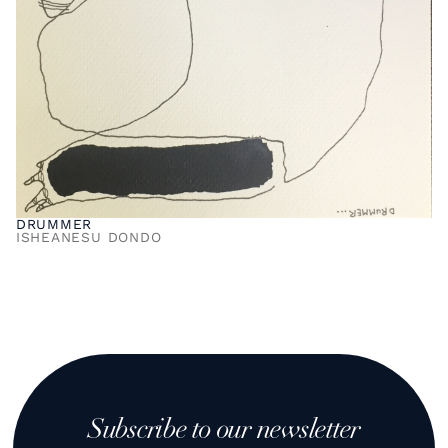
DRUMMER
ISHEANESU DONDO
Subscribe to our newsletter