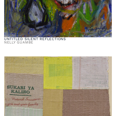
UNTITLED SILENT REFLECTIONS
NELLY GUAMBE