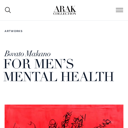
ARTWORKS
Bwato Makano
FOR MEN’S
MENTAL HEALTH