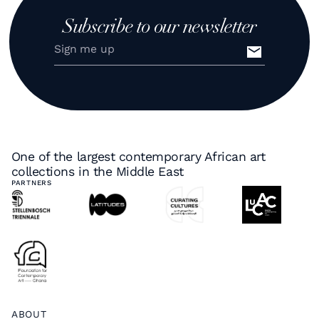
Subscribe to our newsletter
One of the largest contemporary African art
collections in the Middle East
PARTNERS
ABOUT