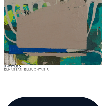
UNTITLED
ELHASSAN ELMUONTASIR