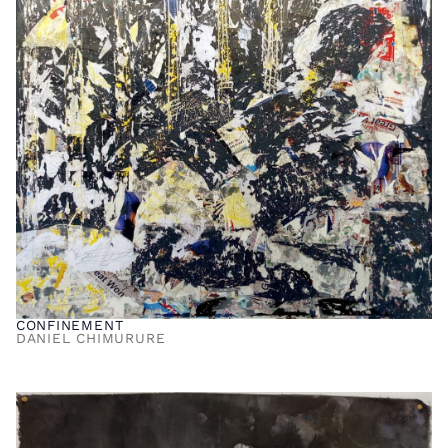
CONFINEMENT
DANIEL CHIMURURE