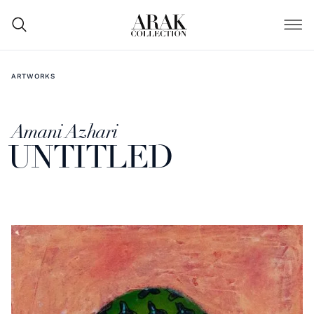
ARTWORKS
Amani Azhari
UNTITLED