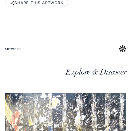
SHARE THIS ARTWORK
ARTWORK
Explore & Discover