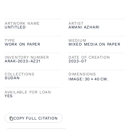
ARTWORK NAME
ARTIST
UNTITLED
AMANI AZHARI
TYPE
MEDIUM
WORK ON PAPER
MIXED MEDIA ON PAPER
INVENTORY NUMBER
DATE OF CREATION
ARAK-2023-AZ21
2023-07
COLLECTIONS
DIMENSIONS
SUDAN
IMAGE:
30
×
40
CM.
AVAILABLE FOR LOAN
YES
COPY FULL CITATION