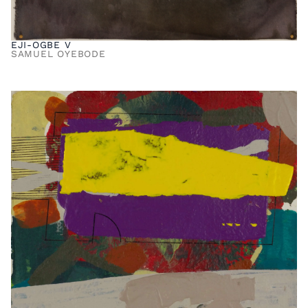
EJI-OGBE V
SAMUEL OYEBODE