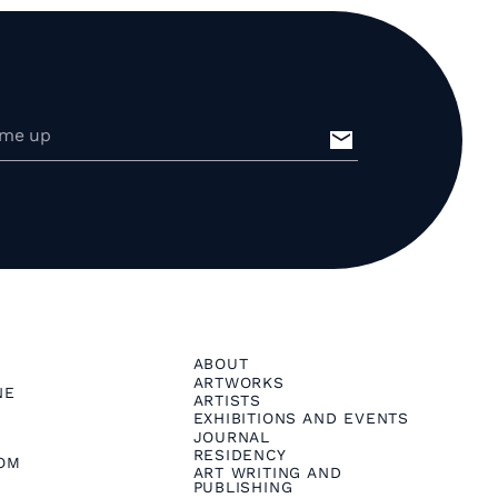
ABOUT
ARTWORKS
NE
ARTISTS
EXHIBITIONS AND EVENTS
JOURNAL
RESIDENCY
OM
ART WRITING AND
PUBLISHING