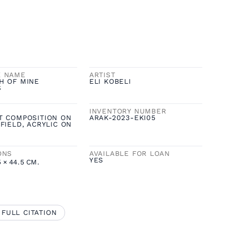
K NAME
ARTIST
H OF MINE
ELI KOBELI
S
INVENTORY NUMBER
T COMPOSITION ON
ARAK-2023-EKI05
FIELD, ACRYLIC ON
ONS
AVAILABLE FOR LOAN
YES
5
×
44.5
CM.
 FULL CITATION