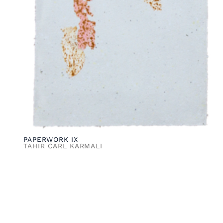
PAPERWORK IX
TAHIR CARL KARMALI