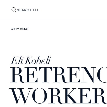
SEARCH ALL
ARTWORKS
Eli Kobeli
RETRENC
WORKER