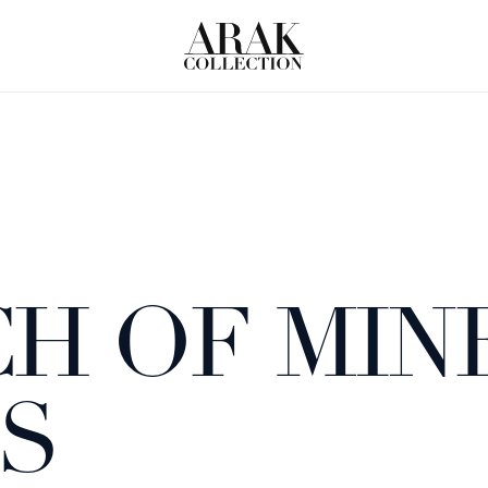
H OF MIN
S