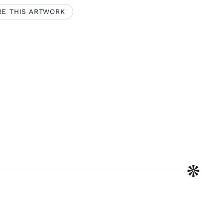
RE THIS ARTWORK