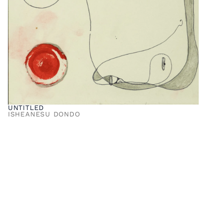
UNTITLED
ISHEANESU DONDO