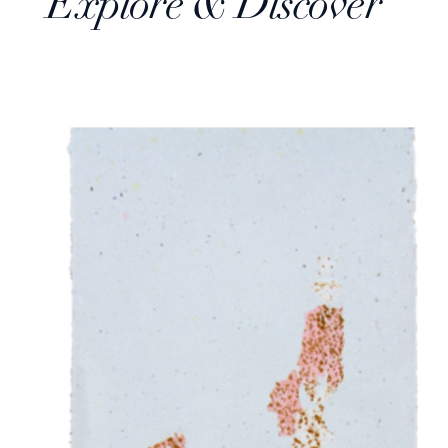
Explore & Discover