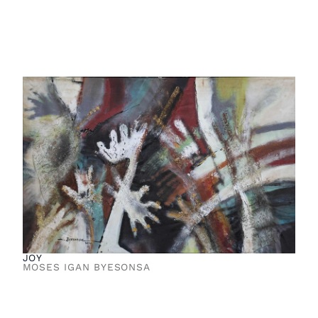
JOY
MOSES IGAN BYESONSA