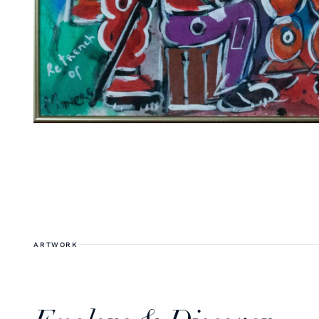
ARTWORK