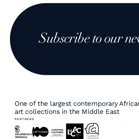
Subscribe to our ne
One of the largest contemporary Africa
art collections in the Middle East
PARTNERS