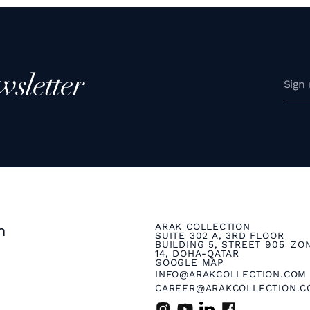
wsletter
ARAK COLLECTION
n
SUITE 302 A, 3RD FLOOR
BUILDING 5, STREET 905 ZO
14, DOHA-QATAR
GOOGLE MAP
INFO@ARAKCOLLECTION.COM
CAREER@ARAKCOLLECTION.C