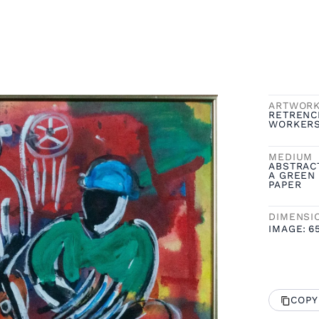
ARTWOR
RETRENC
WORKER
MEDIUM
ABSTRAC
A GREEN 
PAPER
DIMENSI
IMAGE:
6
COPY