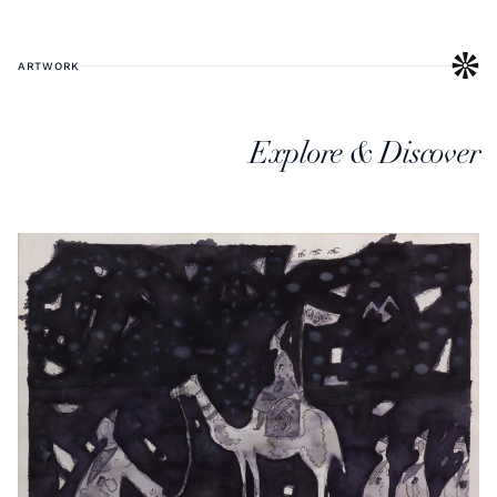
ARTWORK
Explore & Discover