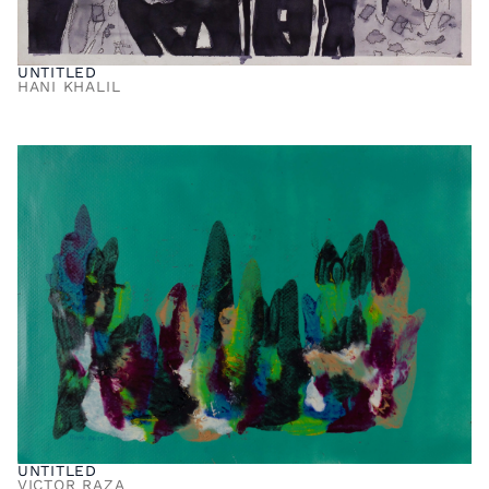
UNTITLED
HANI KHALIL
UNTITLED
VICTOR RAZA