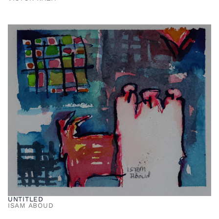
UNTITLED
ISAM ABOUD