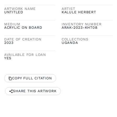
ARTWORK NAME
ARTIST
UNTITLED
KALULE HERBERT
MEDIUM
INVENTORY NUMBER
ACRYLIC ON BOARD
ARAK-2023-KHT08
DATE OF CREATION
COLLECTIONS
2023
UGANDA
AVAILABLE FOR LOAN
YES
COPY FULL CITATION
SHARE THIS ARTWORK