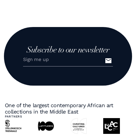
Subscribe to our newsletter
One of the largest contemporary African art
collections in the Middle East
PARTNERS