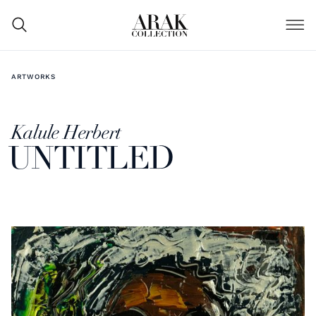
ARTWORKS
Kalule Herbert
UNTITLED