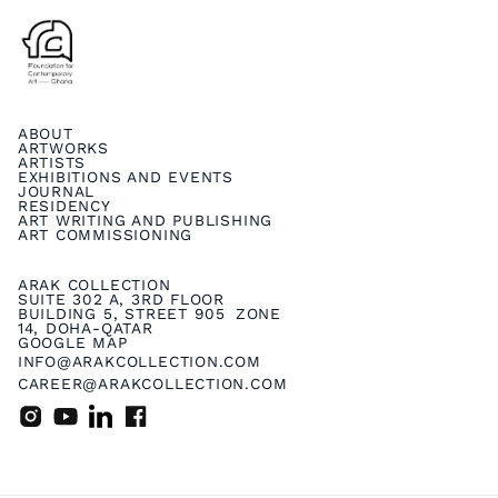
ABOUT
ARTWORKS
ARTISTS
EXHIBITIONS AND EVENTS
JOURNAL
RESIDENCY
ART WRITING AND PUBLISHING
ART COMMISSIONING
ARAK COLLECTION
SUITE 302 A, 3RD FLOOR
BUILDING 5, STREET 905 ZONE
14, DOHA-QATAR
GOOGLE MAP
INFO@ARAKCOLLECTION.COM
CAREER@ARAKCOLLECTION.COM