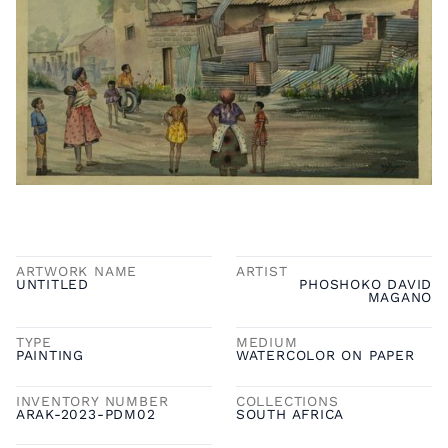
ARTWORK NAME
ARTIST
UNTITLED
PHOSHOKO DAVID
MAGANO
TYPE
MEDIUM
PAINTING
WATERCOLOR ON PAPER
INVENTORY NUMBER
COLLECTIONS
ARAK-2023-PDM02
SOUTH AFRICA