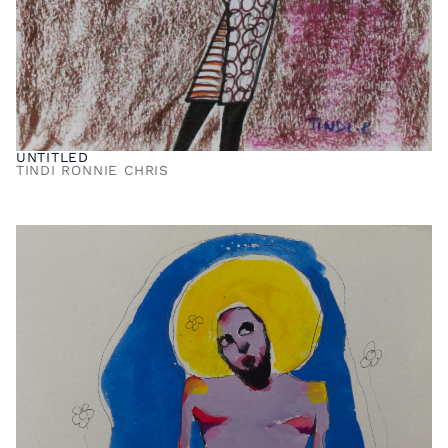
UNTITLED
TINDI RONNIE CHRIS