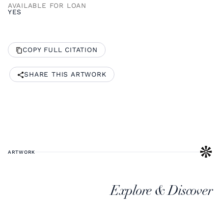
AVAILABLE FOR LOAN
YES
COPY FULL CITATION
SHARE THIS ARTWORK
ARTWORK
Explore & Discover