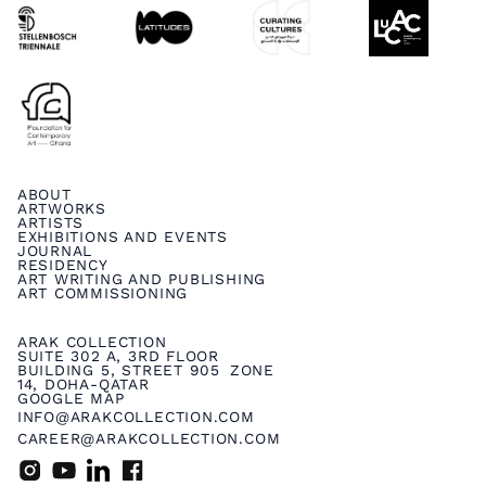
ABOUT
ARTWORKS
ARTISTS
EXHIBITIONS AND EVENTS
JOURNAL
RESIDENCY
ART WRITING AND PUBLISHING
ART COMMISSIONING
ARAK COLLECTION
SUITE 302 A, 3RD FLOOR
BUILDING 5, STREET 905 ZONE
14, DOHA-QATAR
GOOGLE MAP
INFO@ARAKCOLLECTION.COM
CAREER@ARAKCOLLECTION.COM