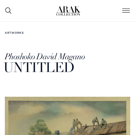
ARTWORKS
Phoshoko David Magano
UNTITLED