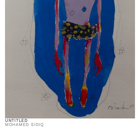
UNTITLED
MOHAMED SIDIQ