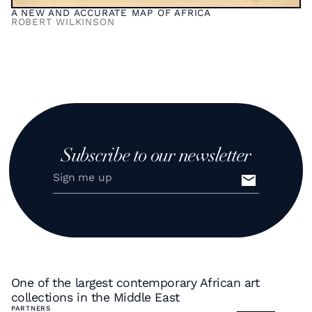
A NEW AND ACCURATE MAP OF AFRICA
ROBERT WILKINSON
Subscribe to our newsletter
One of the largest contemporary African art
collections in the Middle East
PARTNERS